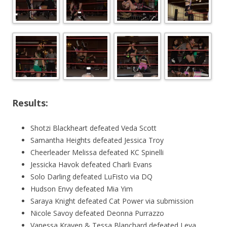
Results:
Shotzi Blackheart defeated Veda Scott
Samantha Heights defeated Jessica Troy
Cheerleader Melissa defeated KC Spinelli
Jessicka Havok defeated Charli Evans
Solo Darling defeated LuFisto via DQ
Hudson Envy defeated Mia Yim
Saraya Knight defeated Cat Power via submission
Nicole Savoy defeated Deonna Purrazzo
Vanessa Kraven & Tessa Blanchard defeated Leva