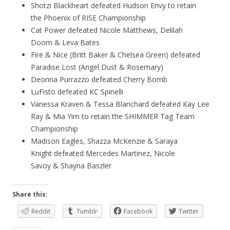
Shotzi Blackheart defeated Hudson Envy to retain
the Phoenix of RISE Championship
Cat Power defeated Nicole Matthews, Delilah
Doom & Leva Bates
Fire & Nice (Britt Baker & Chelsea Green) defeated
Paradise Lost (Angel Dust & Rosemary)
Deonna Purrazzo defeated Cherry Bomb
LuFisto defeated KC Spinelli
Vanessa Kraven & Tessa Blanchard defeated Kay Lee
Ray & Mia Yim to retain the SHIMMER Tag Team
Championship
Madison Eagles, Shazza McKenzie & Saraya
Knight defeated Mercedes Martinez, Nicole
Savoy & Shayna Baszler
Share this:
Reddit
Tumblr
Facebook
Twitter