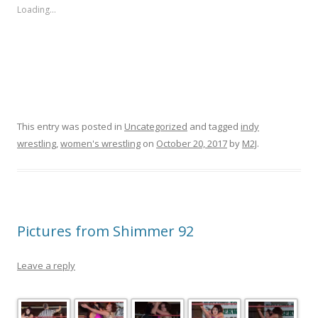
Loading...
This entry was posted in
Uncategorized
and tagged
indy
wrestling
,
women's wrestling
on
October 20, 2017
by
M2J
.
Pictures from Shimmer 92
Leave a reply