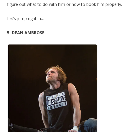
figure out what to do with him or how to book him properly.
Let’s jump right in…
5. DEAN AMBROSE