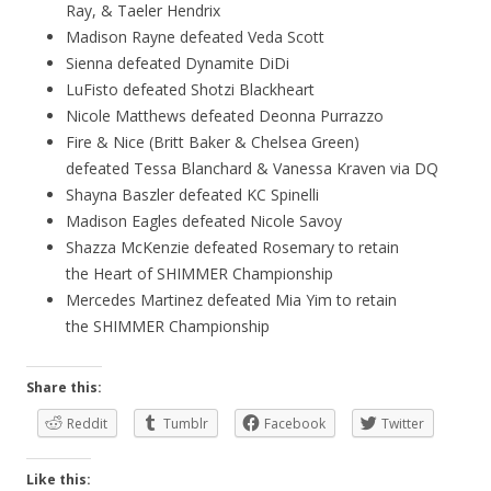
Ray, & Taeler Hendrix
Madison Rayne defeated Veda Scott
Sienna defeated Dynamite DiDi
LuFisto defeated Shotzi Blackheart
Nicole Matthews defeated Deonna Purrazzo
Fire & Nice (Britt Baker & Chelsea Green)
defeated Tessa Blanchard & Vanessa Kraven via DQ
Shayna Baszler defeated KC Spinelli
Madison Eagles defeated Nicole Savoy
Shazza McKenzie defeated Rosemary to retain
the Heart of SHIMMER Championship
Mercedes Martinez defeated Mia Yim to retain
the SHIMMER Championship
Share this:
Reddit
Tumblr
Facebook
Twitter
Like this: