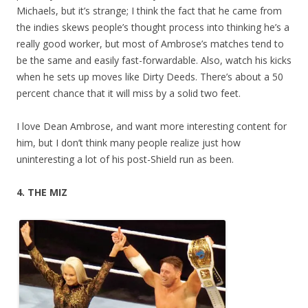
Michaels, but it’s strange; I think the fact that he came from
the indies skews people’s thought process into thinking he’s a
really good worker, but most of Ambrose’s matches tend to
be the same and easily fast-forwardable. Also, watch his kicks
when he sets up moves like Dirty Deeds. There’s about a 50
percent chance that it will miss by a solid two feet.
I love Dean Ambrose, and want more interesting content for
him, but I don’t think many people realize just how
uninteresting a lot of his post-Shield run as been.
4. THE MIZ