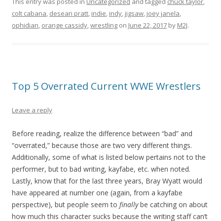
This entry was posted in
Uncategorized
and tagged
chuck taylor
,
colt cabana
,
desean pratt
,
indie
,
indy
,
jigsaw
,
joey janela
,
ophidian
,
orange cassidy
,
wrestling
on
June 22, 2017
by
M2J
.
Top 5 Overrated Current WWE Wrestlers
Leave a reply
Before reading, realize the difference between “bad” and
“overrated,” because those are two very different things.
Additionally, some of what is listed below pertains not to the
performer, but to bad writing, kayfabe, etc. when noted.
Lastly, know that for the last three years, Bray Wyatt would
have appeared at number one (again, from a kayfabe
perspective), but people seem to
finally
be catching on about
how much this character sucks because the writing staff can’t