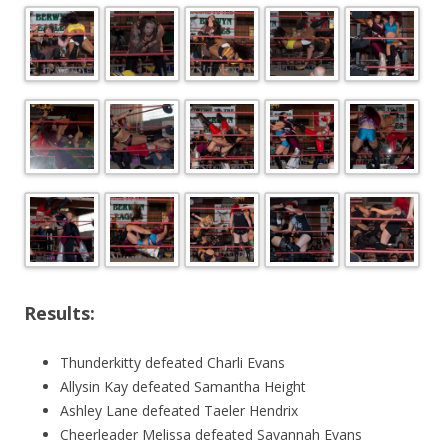
Results:
Thunderkitty defeated Charli Evans
Allysin Kay defeated Samantha Height
Ashley Lane defeated Taeler Hendrix
Cheerleader Melissa defeated Savannah Evans