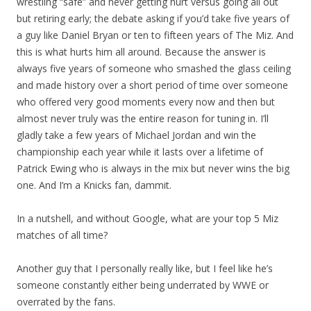
wrestling “safe” and never getting hurt versus going all out
but retiring early; the debate asking if you’d take five years of
a guy like Daniel Bryan or ten to fifteen years of The Miz. And
this is what hurts him all around. Because the answer is
always five years of someone who smashed the glass ceiling
and made history over a short period of time over someone
who offered very good moments every now and then but
almost never truly was the entire reason for tuning in. I’ll
gladly take a few years of Michael Jordan and win the
championship each year while it lasts over a lifetime of
Patrick Ewing who is always in the mix but never wins the big
one. And I’m a Knicks fan, dammit.
In a nutshell, and without Google, what are your top 5 Miz
matches of all time?
Another guy that I personally really like, but I feel like he’s
someone constantly either being underrated by WWE or
overrated by the fans.