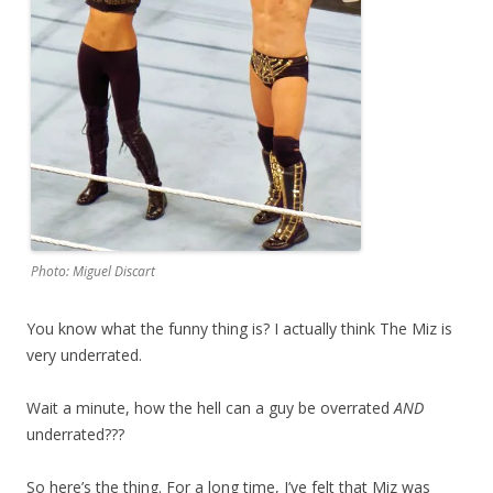
Photo: Miguel Discart
You know what the funny thing is? I actually think The Miz is
very underrated.
Wait a minute, how the hell can a guy be overrated
AND
underrated???
So here’s the thing. For a long time, I’ve felt that Miz was