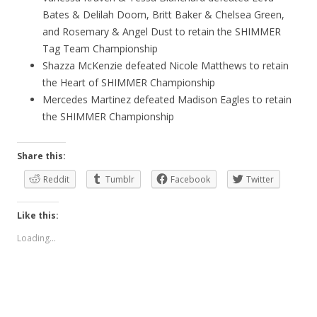
Bates & Delilah Doom, Britt Baker & Chelsea Green,
and Rosemary & Angel Dust to retain the SHIMMER
Tag Team Championship
Shazza McKenzie defeated Nicole Matthews to retain
the Heart of SHIMMER Championship
Mercedes Martinez defeated Madison Eagles to retain
the SHIMMER Championship
Share this:
Reddit
Tumblr
Facebook
Twitter
Like this:
Loading...