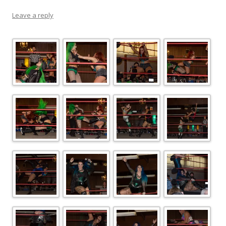
Leave a reply