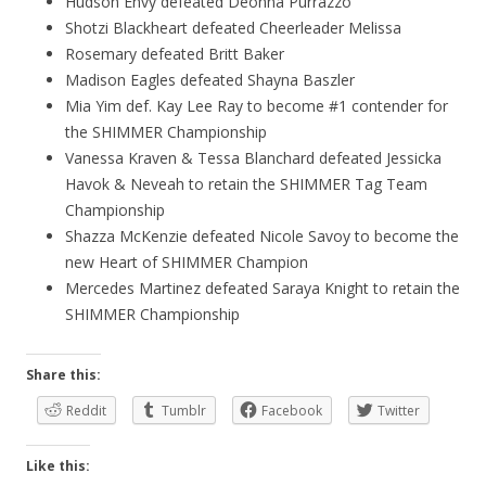
Hudson Envy defeated Deonna Purrazzo
Shotzi Blackheart defeated Cheerleader Melissa
Rosemary defeated Britt Baker
Madison Eagles defeated Shayna Baszler
Mia Yim def. Kay Lee Ray to become #1 contender for
the SHIMMER Championship
Vanessa Kraven & Tessa Blanchard defeated Jessicka
Havok & Neveah to retain the SHIMMER Tag Team
Championship
Shazza McKenzie defeated Nicole Savoy to become the
new Heart of SHIMMER Champion
Mercedes Martinez defeated Saraya Knight to retain the
SHIMMER Championship
Share this:
Reddit
Tumblr
Facebook
Twitter
Like this: