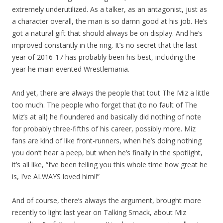
extremely underutilized. As a talker, as an antagonist, just as
a character overall, the man is so damn good at his job. He’s
got a natural gift that should always be on display. And he’s
improved constantly in the ring. It’s no secret that the last
year of 2016-17 has probably been his best, including the
year he main evented Wrestlemania.
And yet, there are always the people that tout The Miz a little
too much. The people who forget that (to no fault of The
Miz’s at all) he floundered and basically did nothing of note
for probably three-fifths of his career, possibly more. Miz
fans are kind of like front-runners, when he’s doing nothing
you don’t hear a peep, but when he’s finally in the spotlight,
it’s all like, “I’ve been telling you this whole time how great he
is, I’ve ALWAYS loved him!!”
And of course, there’s always the argument, brought more
recently to light last year on Talking Smack, about Miz