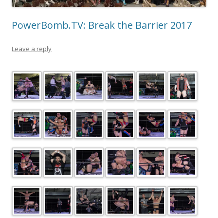
PowerBomb.TV: Break the Barrier 2017
Leave a reply