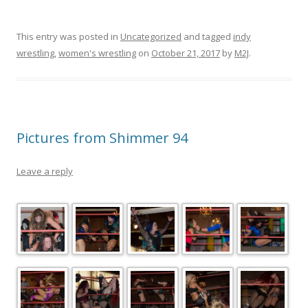
This entry was posted in
Uncategorized
and tagged
indy
wrestling
,
women's wrestling
on
October 21, 2017
by
M2J
.
Pictures from Shimmer 94
Leave a reply