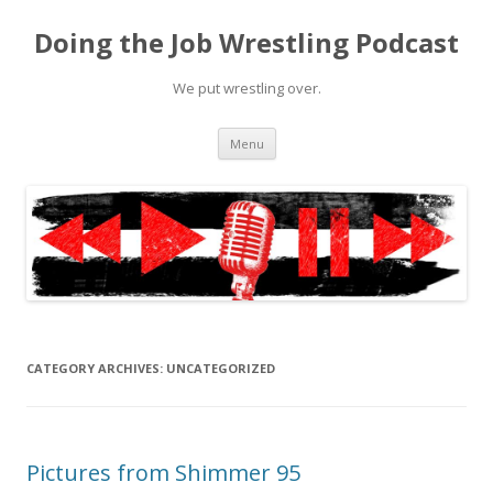
Doing the Job Wrestling Podcast
We put wrestling over.
Skip
Menu
to
content
CATEGORY ARCHIVES:
UNCATEGORIZED
Pictures from Shimmer 95