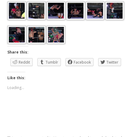
Share this:
Reddit
Tumblr
Facebook
Twitter
Like this:
Loading...