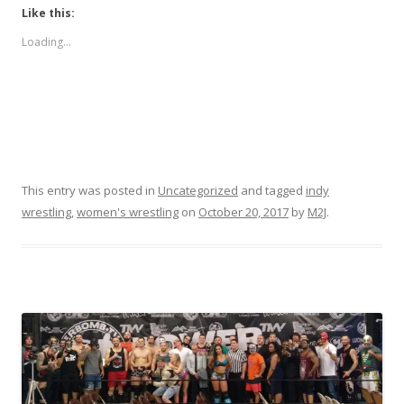
Like this:
Loading...
This entry was posted in
Uncategorized
and tagged
indy
wrestling
,
women's wrestling
on
October 20, 2017
by
M2J
.