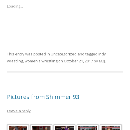
Loading...
This entry was posted in
Uncategorized
and tagged
indy
wrestling
,
women's wrestling
on
October 21, 2017
by
M2J
.
Pictures from Shimmer 93
Leave a reply