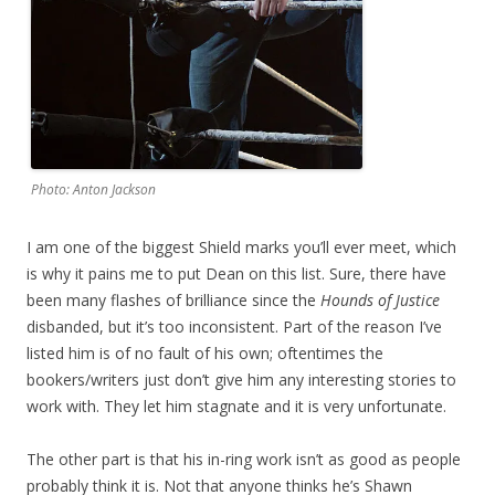
Photo: Anton Jackson
I am one of the biggest Shield marks you’ll ever meet, which
is why it pains me to put Dean on this list. Sure, there have
been many flashes of brilliance since the
Hounds of Justice
disbanded, but it’s too inconsistent. Part of the reason I’ve
listed him is of no fault of his own; oftentimes the
bookers/writers just don’t give him any interesting stories to
work with. They let him stagnate and it is very unfortunate.
The other part is that his in-ring work isn’t as good as people
probably think it is. Not that anyone thinks he’s Shawn