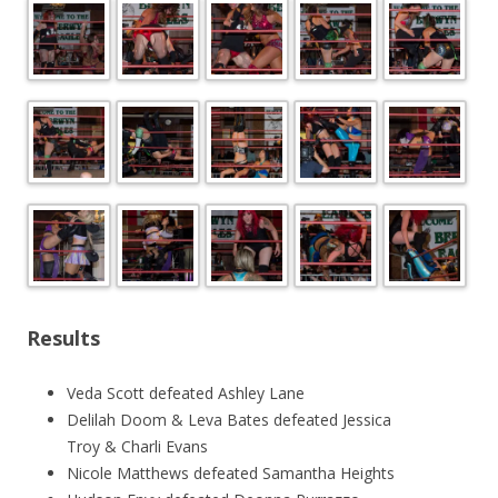
Results
Veda Scott defeated Ashley Lane
Delilah Doom & Leva Bates defeated Jessica
Troy & Charli Evans
Nicole Matthews defeated Samantha Heights