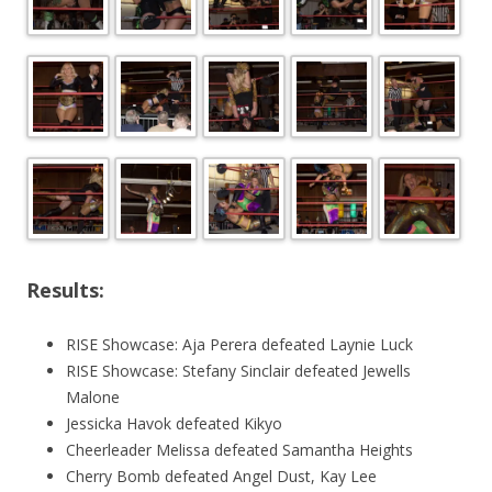
Results:
RISE Showcase: Aja Perera defeated Laynie Luck
RISE Showcase: Stefany Sinclair defeated Jewells
Malone
Jessicka Havok defeated Kikyo
Cheerleader Melissa defeated Samantha Heights
Cherry Bomb defeated Angel Dust, Kay Lee