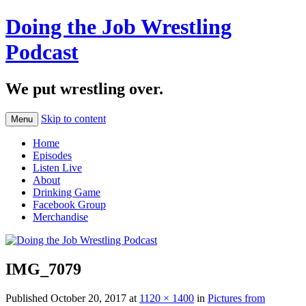
Doing the Job Wrestling
Podcast
We put wrestling over.
Skip to content
Menu
Home
Episodes
Listen Live
About
Drinking Game
Facebook Group
Merchandise
IMG_7079
Published
October 20, 2017
at
1120 × 1400
in
Pictures from