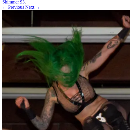
Shimmer 93
.
← Previous
Next →