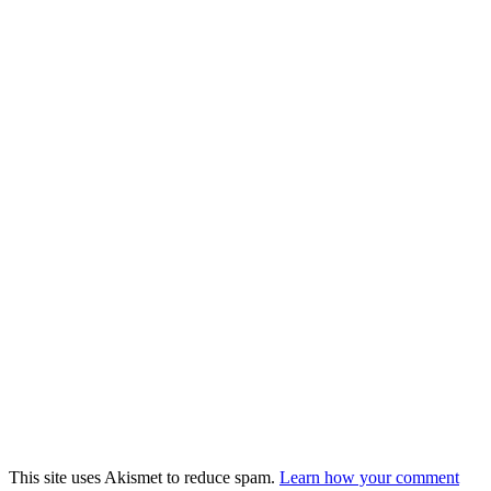
This site uses Akismet to reduce spam.
Learn how your comment