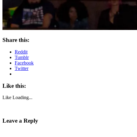
Share this:
Reddit
Tumblr
Facebook
Twitter
Like this:
Like
Loading...
Leave a Reply