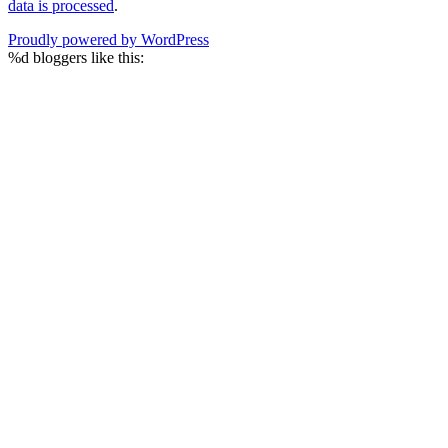
data is processed
.
Proudly powered by WordPress
%d
bloggers like this: