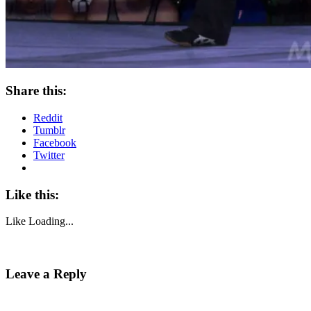
Share this:
Reddit
Tumblr
Facebook
Twitter
Like this:
Like
Loading...
Leave a Reply