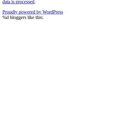
data is processed
.
Proudly powered by WordPress
%d
bloggers like this: