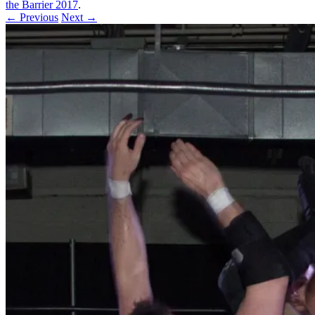
the Barrier 2017
.
← Previous
Next →