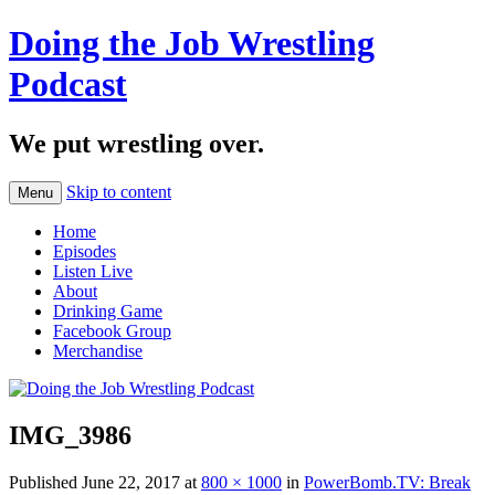
Doing the Job Wrestling
Podcast
We put wrestling over.
Skip to content
Menu
Home
Episodes
Listen Live
About
Drinking Game
Facebook Group
Merchandise
IMG_3986
Published
June 22, 2017
at
800 × 1000
in
PowerBomb.TV: Break