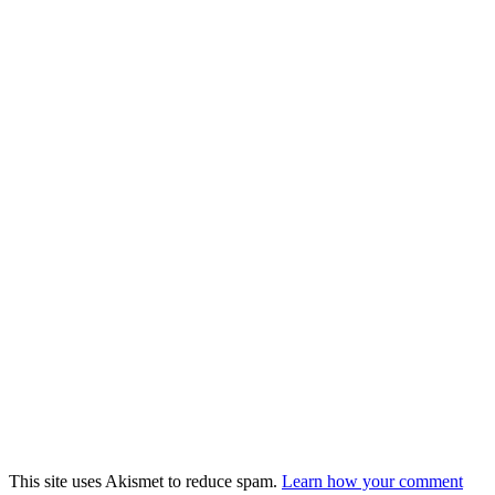
This site uses Akismet to reduce spam.
Learn how your comment