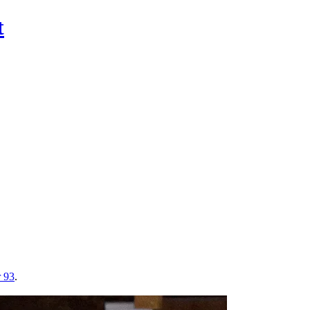
t
r 93
.