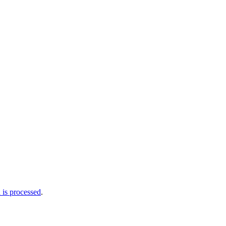
is processed
.