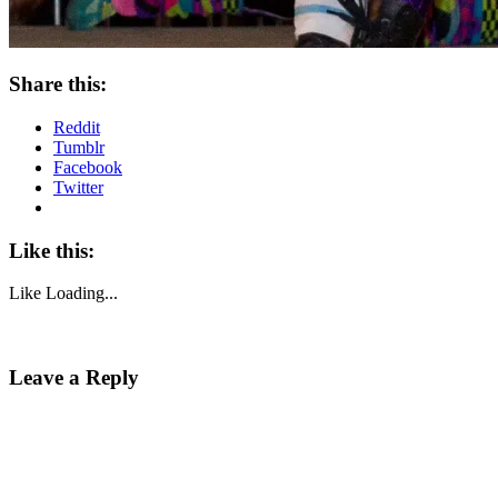
Share this:
Reddit
Tumblr
Facebook
Twitter
Like this:
Like
Loading...
Leave a Reply