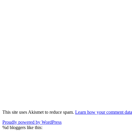
This site uses Akismet to reduce spam.
Learn how your comment data 
Proudly powered by WordPress
%d
bloggers like this: