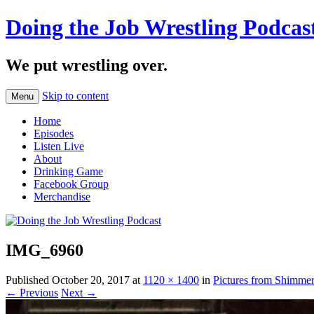
Doing the Job Wrestling Podcas
We put wrestling over.
Skip to content
Menu
Home
Episodes
Listen Live
About
Drinking Game
Facebook Group
Merchandise
IMG_6960
Published
October 20, 2017
at
1120 × 1400
in
Pictures from Shimme
← Previous
Next →