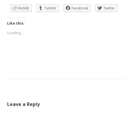
Reddit
Tumblr
Facebook
Twitter
Like this:
Loading...
Leave a Reply