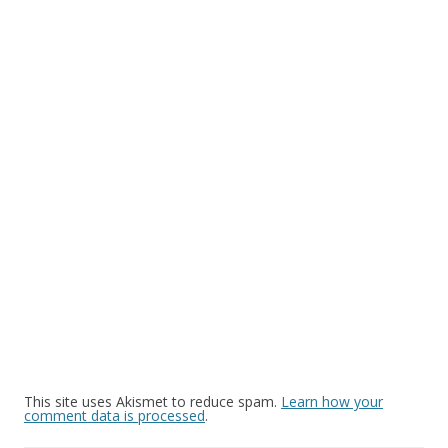
This site uses Akismet to reduce spam.
Learn how your
comment data is processed
.