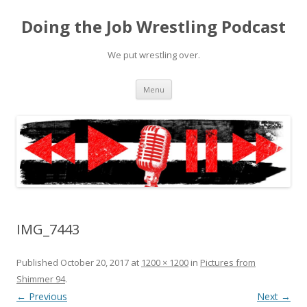
Doing the Job Wrestling Podcast
We put wrestling over.
Skip
Menu
to
content
IMG_7443
Published
October 20, 2017
at
1200 × 1200
in
Pictures from
Shimmer 94
.
← Previous
Next →