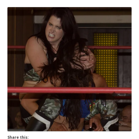
Share this: