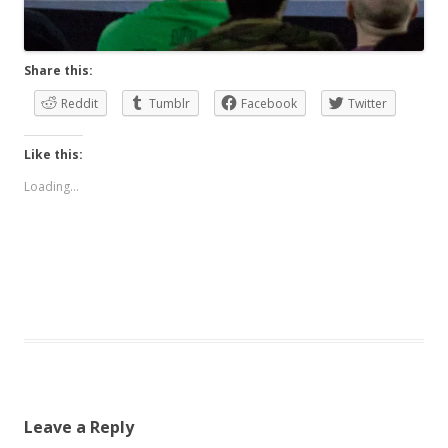
Share this:
Reddit
Tumblr
Facebook
Twitter
Like this:
Loading...
Leave a Reply