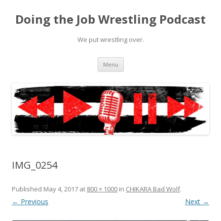
Doing the Job Wrestling Podcast
We put wrestling over.
Skip
Menu
to
content
IMG_0254
Published
May 4, 2017
at
800 × 1000
in
CHIKARA Bad Wolf
.
← Previous
Next →