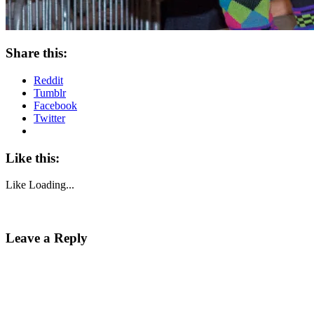
Share this:
Reddit
Tumblr
Facebook
Twitter
Like this:
Like
Loading...
Leave a Reply