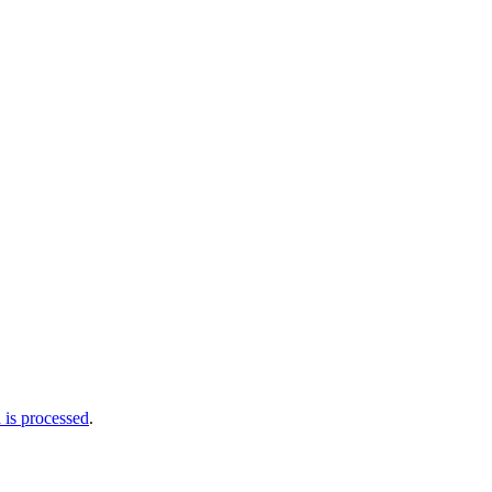
is processed
.