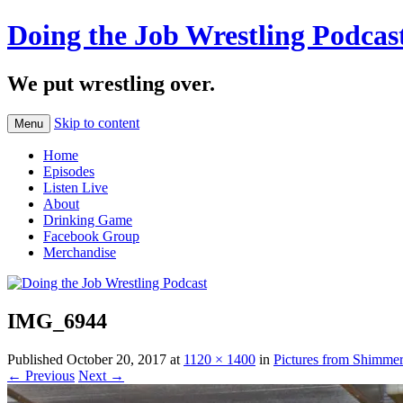
Doing the Job Wrestling Podcas
We put wrestling over.
Skip to content
Menu
Home
Episodes
Listen Live
About
Drinking Game
Facebook Group
Merchandise
IMG_6944
Published
October 20, 2017
at
1120 × 1400
in
Pictures from Shimme
← Previous
Next →