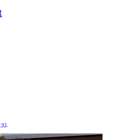
t
r 93
.