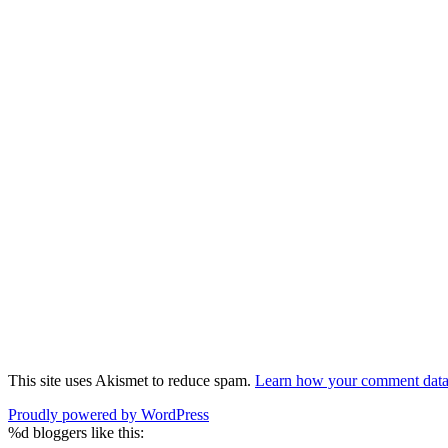
This site uses Akismet to reduce spam.
Learn how your comment data 
Proudly powered by WordPress
%d
bloggers like this: