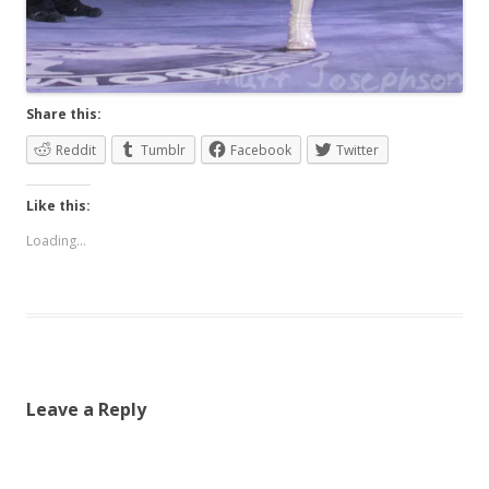
Share this:
Reddit
Tumblr
Facebook
Twitter
Like this:
Loading...
Leave a Reply