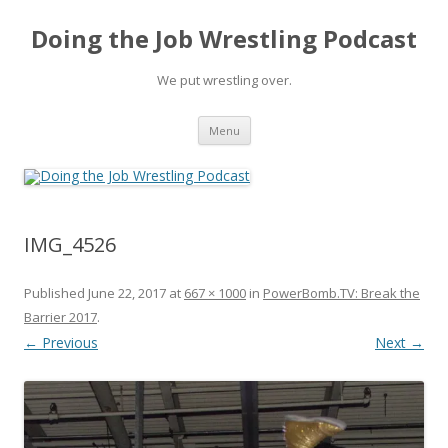
Doing the Job Wrestling Podcast
We put wrestling over.
Skip
Menu
to
content
IMG_4526
Published
June 22, 2017
at
667 × 1000
in
PowerBomb.TV: Break the
Barrier 2017
.
← Previous
Next →