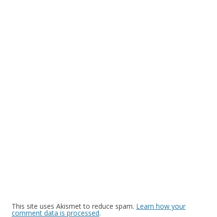
This site uses Akismet to reduce spam.
Learn how your
comment data is processed
.