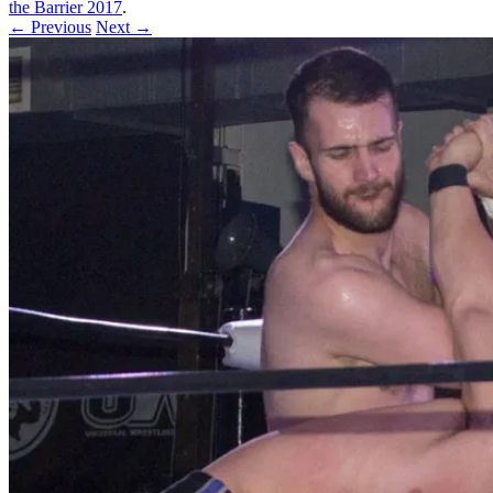
the Barrier 2017
.
← Previous
Next →