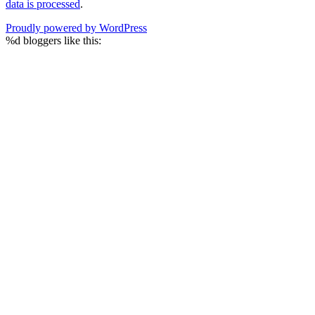
data is processed
.
Proudly powered by WordPress
%d
bloggers like this: