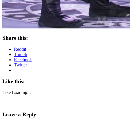
Share this:
Reddit
Tumblr
Facebook
Twitter
Like this:
Like
Loading...
Leave a Reply