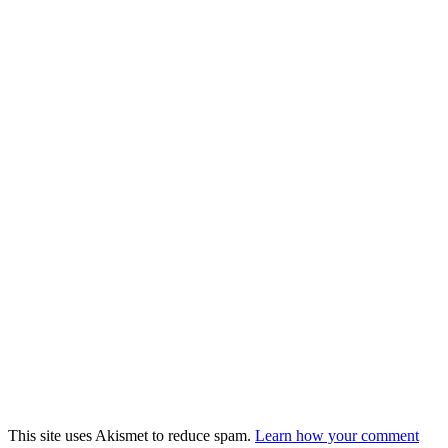
This site uses Akismet to reduce spam.
Learn how your comment