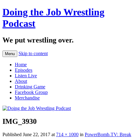
Doing the Job Wrestling
Podcast
We put wrestling over.
Skip to content
Menu
Home
Episodes
Listen Live
About
Drinking Game
Facebook Group
Merchandise
IMG_3930
Published
June 22, 2017
at
714 × 1000
in
PowerBomb.TV: Break