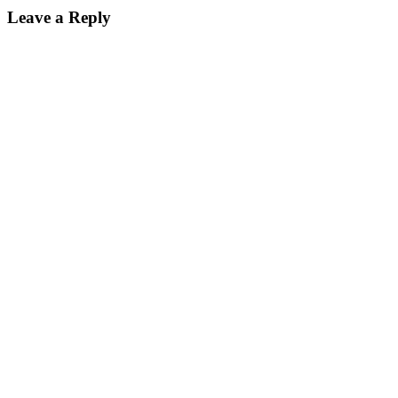
Leave a Reply