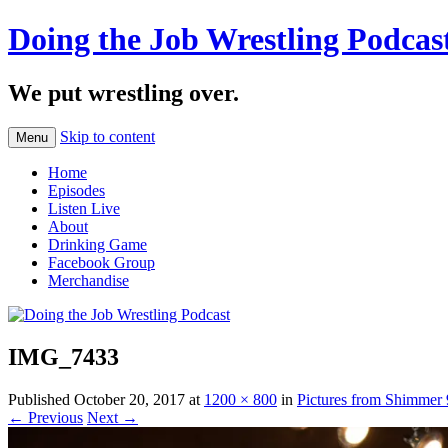
Doing the Job Wrestling Podcas
We put wrestling over.
Skip to content
Menu
Home
Episodes
Listen Live
About
Drinking Game
Facebook Group
Merchandise
IMG_7433
Published
October 20, 2017
at
1200 × 800
in
Pictures from Shimmer
← Previous
Next →