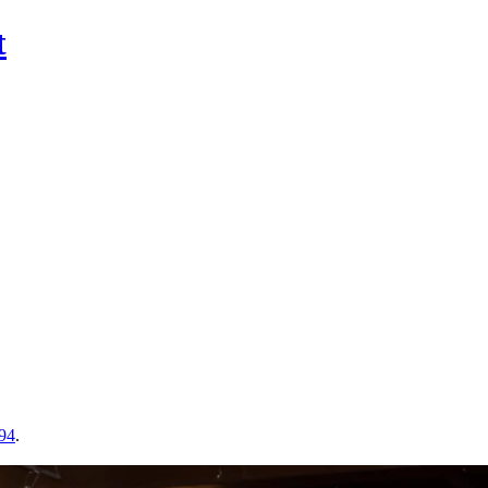
t
 94
.