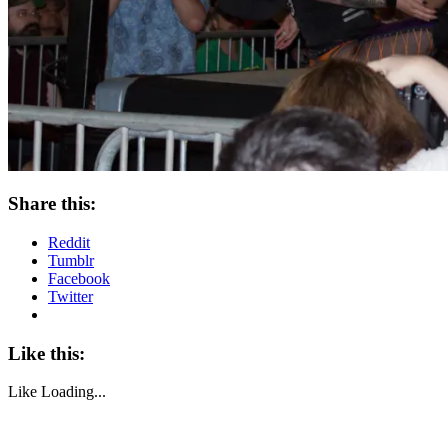
Share this:
Reddit
Tumblr
Facebook
Twitter
Like this:
Like
Loading...