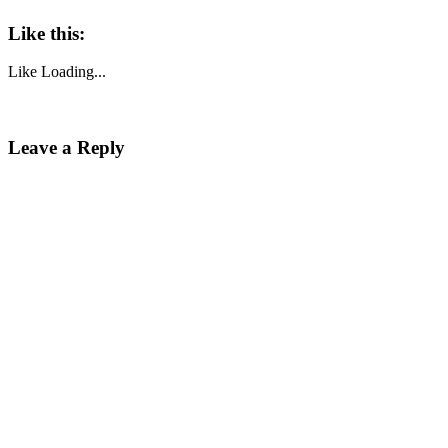
Like this:
Like
Loading...
Leave a Reply