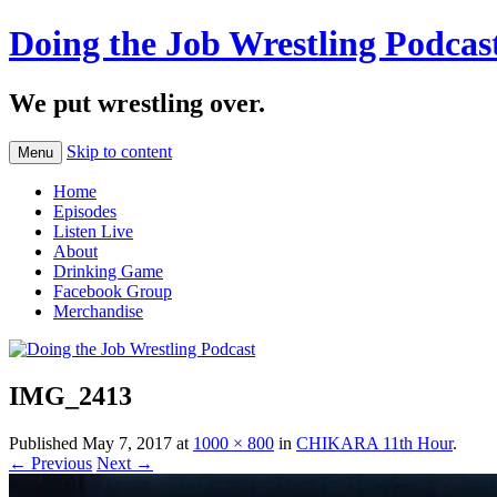
Doing the Job Wrestling Podcas
We put wrestling over.
Skip to content
Menu
Home
Episodes
Listen Live
About
Drinking Game
Facebook Group
Merchandise
IMG_2413
Published
May 7, 2017
at
1000 × 800
in
CHIKARA 11th Hour
.
← Previous
Next →