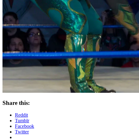
Share this:
Reddit
Tumblr
Facebook
Twitter