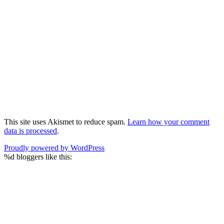
This site uses Akismet to reduce spam.
Learn how your comment
data is processed
.
Proudly powered by WordPress
%d
bloggers like this: