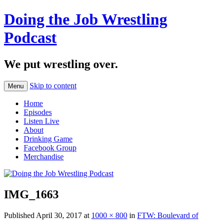
Doing the Job Wrestling
Podcast
We put wrestling over.
Skip to content
Menu
Home
Episodes
Listen Live
About
Drinking Game
Facebook Group
Merchandise
IMG_1663
Published
April 30, 2017
at
1000 × 800
in
FTW: Boulevard of