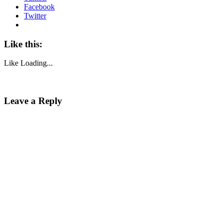
Facebook
Twitter
Like this:
Like
Loading...
Leave a Reply