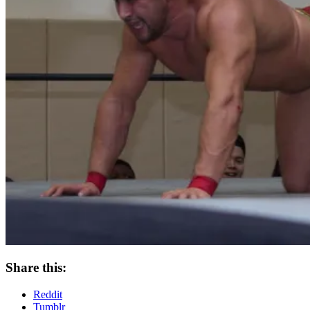
Share this:
Reddit
Tumblr