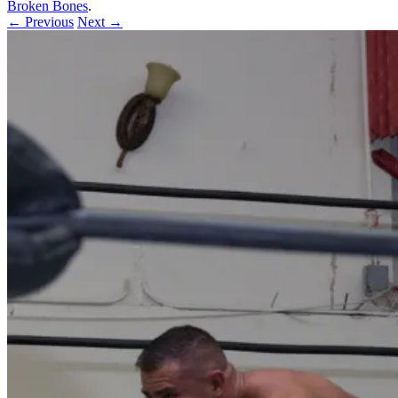
Broken Bones
.
← Previous
Next →