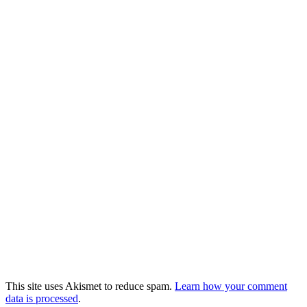
This site uses Akismet to reduce spam.
Learn how your comment
data is processed
.