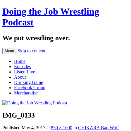
Doing the Job Wrestling
Podcast
We put wrestling over.
Skip to content
Menu
Home
Episodes
Listen Live
About
Drinking Game
Facebook Group
Merchandise
IMG_0133
Published
May 4, 2017
at
830 × 1000
in
CHIKARA Bad Wolf
.