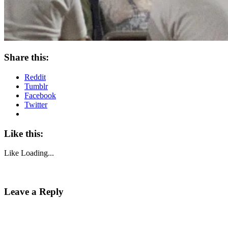
Share this:
Reddit
Tumblr
Facebook
Twitter
Like this:
Like
Loading...
Leave a Reply