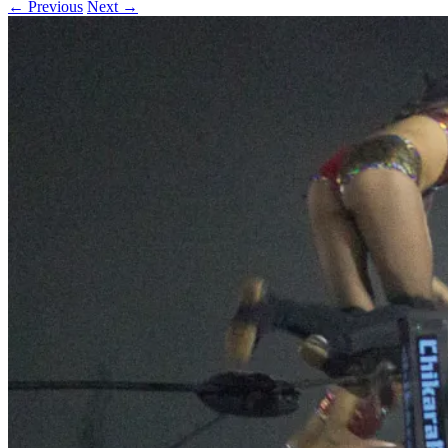
← Previous
Next →