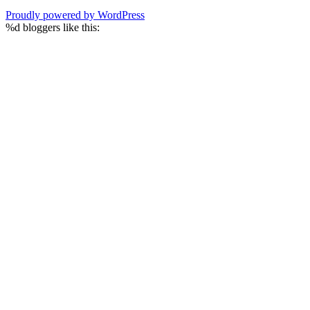
Proudly powered by WordPress
%d
bloggers like this: