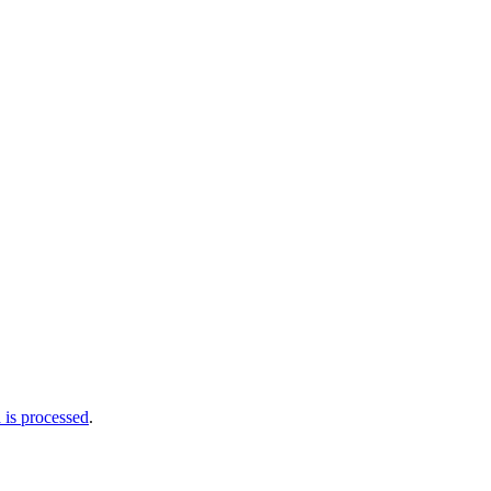
is processed
.