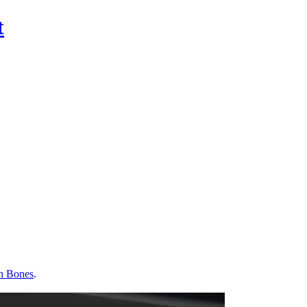
t
n Bones
.