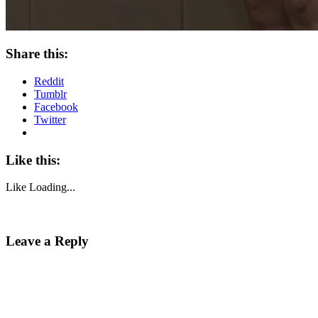
Share this:
Reddit
Tumblr
Facebook
Twitter
Like this:
Like
Loading...
Leave a Reply