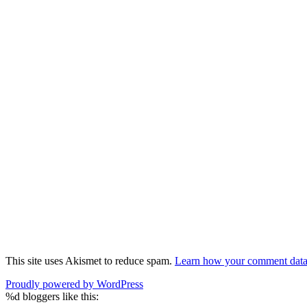
This site uses Akismet to reduce spam.
Learn how your comment data 
Proudly powered by WordPress
%d
bloggers like this: