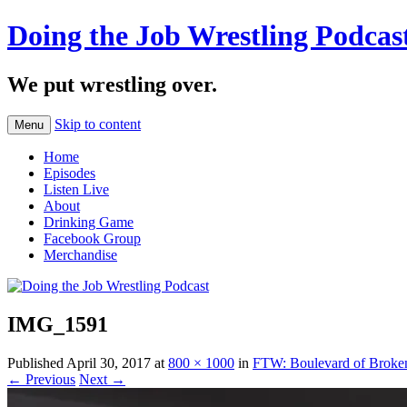
Doing the Job Wrestling Podcas
We put wrestling over.
Skip to content
Menu
Home
Episodes
Listen Live
About
Drinking Game
Facebook Group
Merchandise
IMG_1591
Published
April 30, 2017
at
800 × 1000
in
FTW: Boulevard of Broke
← Previous
Next →