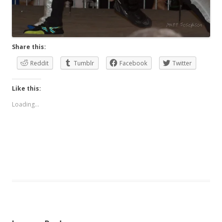
Share this:
Reddit
Tumblr
Facebook
Twitter
Like this:
Loading...