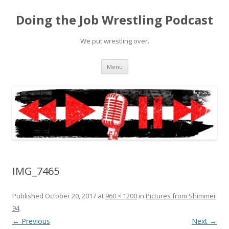
Doing the Job Wrestling Podcast
We put wrestling over.
Skip
Menu
to
content
IMG_7465
Published
October 20, 2017
at
960 × 1200
in
Pictures from Shimmer
94
.
← Previous
Next →