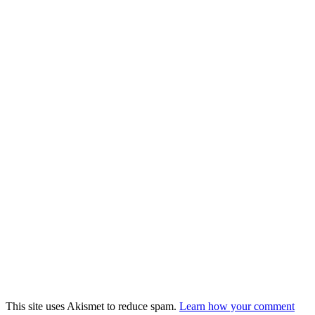
This site uses Akismet to reduce spam.
Learn how your comment