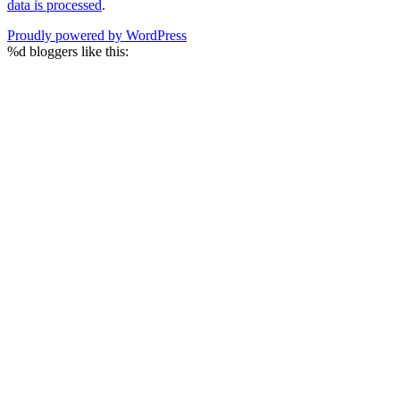
data is processed
.
Proudly powered by WordPress
%d
bloggers like this: