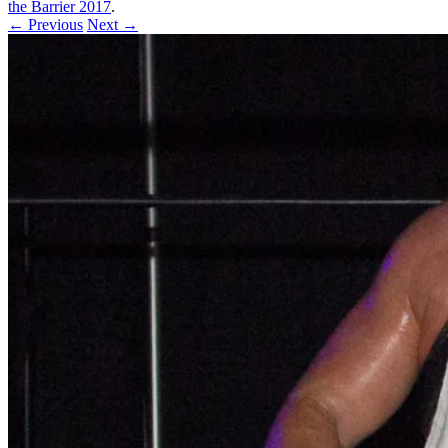
the Barrier 2017
.
← Previous
Next →