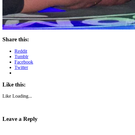
Share this:
Reddit
Tumblr
Facebook
Twitter
Like this:
Like
Loading...
Leave a Reply