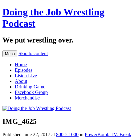
Doing the Job Wrestling
Podcast
We put wrestling over.
Skip to content
Menu
Home
Episodes
Listen Live
About
Drinking Game
Facebook Group
Merchandise
IMG_4625
Published
June 22, 2017
at
800 × 1000
in
PowerBomb.TV: Break