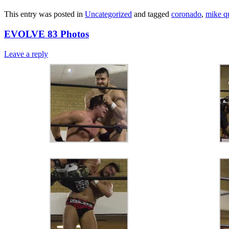
This entry was posted in
Uncategorized
and tagged
coronado
,
mike q
EVOLVE 83 Photos
Leave a reply