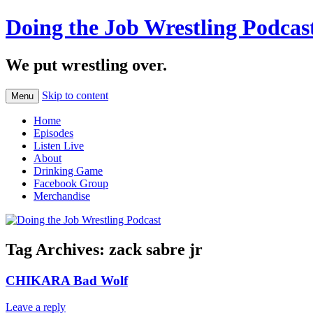
Doing the Job Wrestling Podcas
We put wrestling over.
Skip to content
Menu
Home
Episodes
Listen Live
About
Drinking Game
Facebook Group
Merchandise
Tag Archives:
zack sabre jr
CHIKARA Bad Wolf
Leave a reply