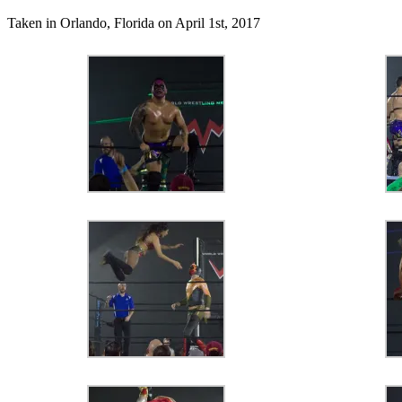
Taken in Orlando, Florida on April 1st, 2017