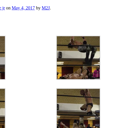
 jr
on
May 4, 2017
by
M2J
.