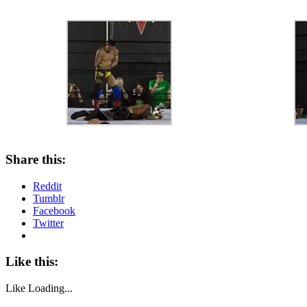
Share this:
Reddit
Tumblr
Facebook
Twitter
Like this:
Like
Loading...