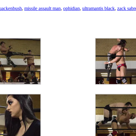
uackenbush
,
missile assault man
,
ophidian
,
ultramantis black
,
zack sabre