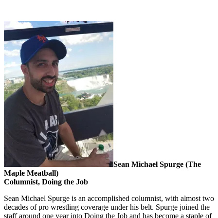
Sean Michael Spurge (The
Maple Meatball)
Columnist, Doing the Job
Sean Michael Spurge is an accomplished columnist, with almost two
decades of pro wrestling coverage under his belt. Spurge joined the
staff around one year into Doing the Job and has become a staple of