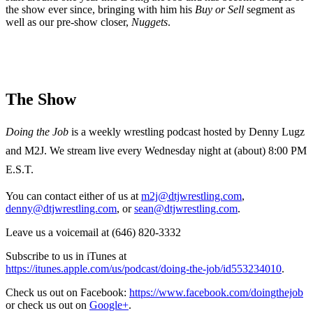
the show ever since, bringing with him his
Buy or Sell
segment as
well as our pre-show closer,
Nuggets
.
The Show
Doing the Job
is a weekly wrestling podcast hosted by Denny Lugz
and M2J. We stream live every Wednesday night at (about) 8:00 PM
E.S.T.
You can contact either of us at
m2j@dtjwrestling.com
,
denny@dtjwrestling.com
, or
sean@dtjwrestling.com
.
Leave us a voicemail at (646) 820-3332
Subscribe to us in iTunes at
https://itunes.apple.com/us/podcast/doing-the-job/id553234010
.
Check us out on Facebook:
https://www.facebook.com/doingthejob
or check us out on
Google+
.