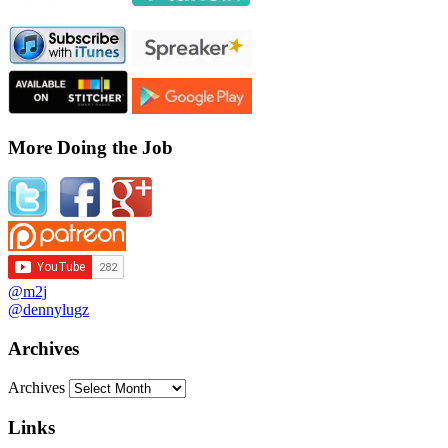
More Doing the Job
@m2j
@dennylugz
Archives
Archives
Links