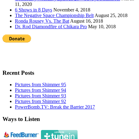
11, 2020
6 Shows in 8 Days
November 4, 2018
The Negative Space Championship Belt
August 25, 2018
Ronda Rousey Vs. The Bat
August 16, 2018
Dr. Rod Diamondfire of Chikara Pro
May 10, 2018
Recent Posts
Pictures from Shimmer 95
Pictures from Shimmer 94
Pictures from Shimmer 93
Pictures from Shimmer 92
PowerBomb.TV: Break the Barrier 2017
Ways to Listen