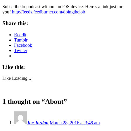
Subscribe to podcast without an iOS device. Here’s a link just for
you!
http://feeds.feedburner.com/doingthejob
Share this:
Reddit
Tumblr
Facebook
Twitter
Like this:
Like
Loading...
1 thought on “
About
”
Joe Jordan
March 28, 2016 at 3:48 am