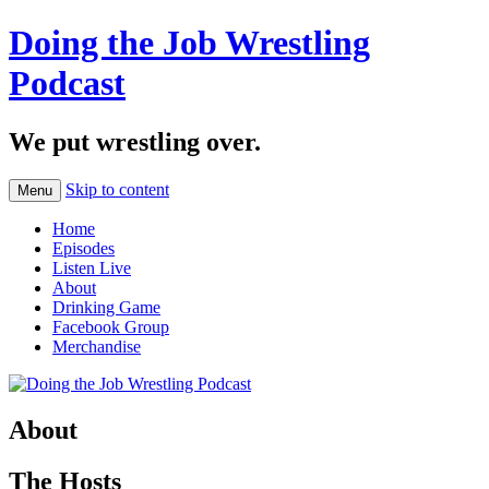
Doing the Job Wrestling
Podcast
We put wrestling over.
Skip to content
Menu
Home
Episodes
Listen Live
About
Drinking Game
Facebook Group
Merchandise
About
The Hosts