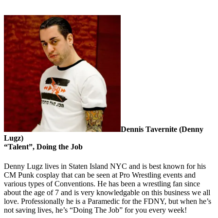
Dennis Tavernite (Denny
Lugz)
“Talent”, Doing the Job
Denny Lugz lives in Staten Island NYC and is best known for his
CM Punk cosplay that can be seen at Pro Wrestling events and
various types of Conventions. He has been a wrestling fan since
about the age of 7 and is very knowledgable on this business we all
love. Professionally he is a Paramedic for the FDNY, but when he’s
not saving lives, he’s “Doing The Job” for you every week!