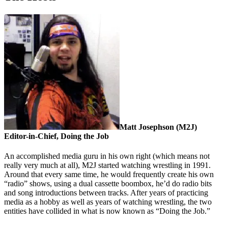
Matt Josephson (M2J)
Editor-in-Chief, Doing the Job
An accomplished media guru in his own right (which means not
really very much at all), M2J started watching wrestling in 1991.
Around that every same time, he would frequently create his own
“radio” shows, using a dual cassette boombox, he’d do radio bits
and song introductions between tracks. After years of practicing
media as a hobby as well as years of watching wrestling, the two
entities have collided in what is now known as “Doing the Job.”