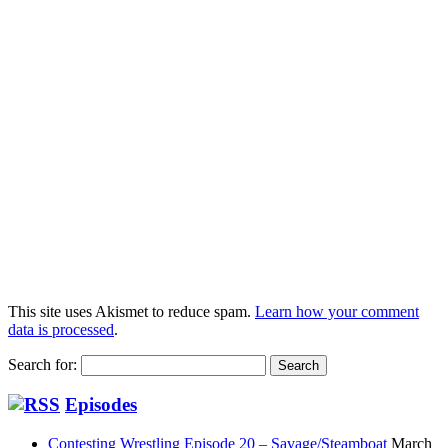
This site uses Akismet to reduce spam.
Learn how your comment
data is processed
.
Search for:
Episodes
Contesting Wrestling Episode 20 – Savage/Steamboat
March