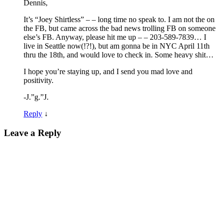
Dennis,
It’s “Joey Shirtless” – – long time no speak to. I am not the on
the FB, but came across the bad news trolling FB on someone
else’s FB. Anyway, please hit me up – – 203-589-7839… I
live in Seattle now(!?!), but am gonna be in NYC April 11th
thru the 18th, and would love to check in. Some heavy shit…
I hope you’re staying up, and I send you mad love and
positivity.
-J.”g.”J.
Reply
↓
Leave a Reply