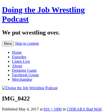
Doing the Job Wrestling
Podcast
We put wrestling over.
Skip to content
Menu
Home
Episodes
Listen Live
About
Drinking Game
Facebook Group
Merchandise
IMG_0422
Published
May 4, 2017
at
816 × 1000
in
CHIKARA Bad Wolf
.