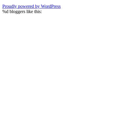
Proudly powered by WordPress
%d
bloggers like this: