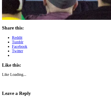
Share this:
Reddit
Tumblr
Facebook
Twitter
Like this:
Like
Loading...
Leave a Reply