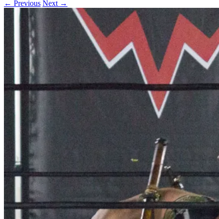
← Previous
Next →