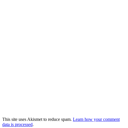
This site uses Akismet to reduce spam.
Learn how your comment
data is processed
.