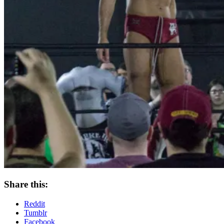
Share this:
Reddit
Tumblr
Facebook