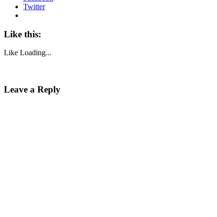
Twitter
Like this:
Like
Loading...
Leave a Reply