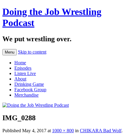
Doing the Job Wrestling
Podcast
We put wrestling over.
Skip to content
Menu
Home
Episodes
Listen Live
About
Drinking Game
Facebook Group
Merchandise
IMG_0288
Published
May 4, 2017
at
1000 × 800
in
CHIKARA Bad Wolf
.