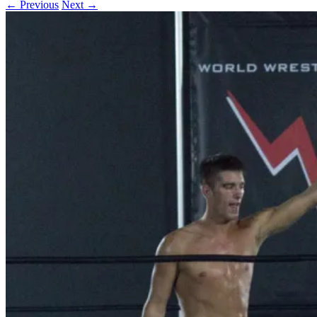
← Previous
Next →