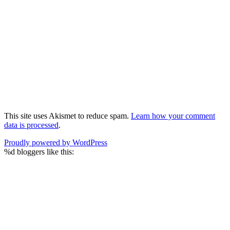
This site uses Akismet to reduce spam.
Learn how your comment
data is processed
.
Proudly powered by WordPress
%d
bloggers like this: