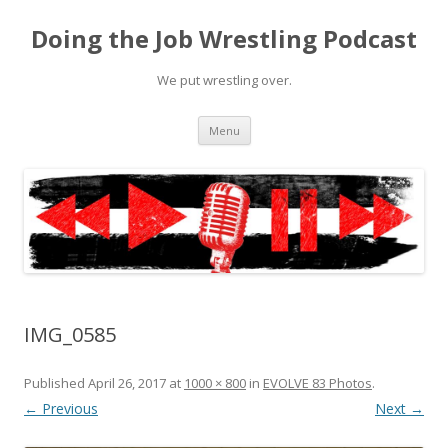
Doing the Job Wrestling Podcast
We put wrestling over.
Skip
Menu
to
content
IMG_0585
Published
April 26, 2017
at
1000 × 800
in
EVOLVE 83 Photos
.
← Previous
Next →