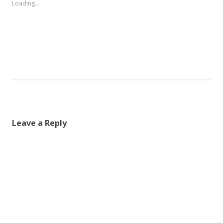
Loading...
Leave a Reply