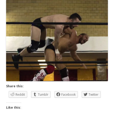
Share this:
Reddit
Tumblr
Facebook
Twitter
Like this: