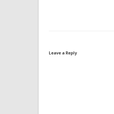
Leave a Reply