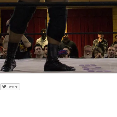
Twitter