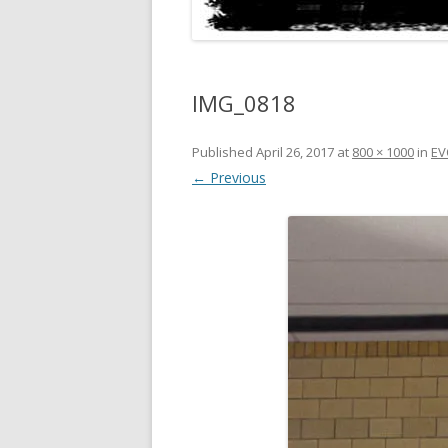
IMG_0818
Published
April 26, 2017
at
800 × 1000
in
EV
← Previous