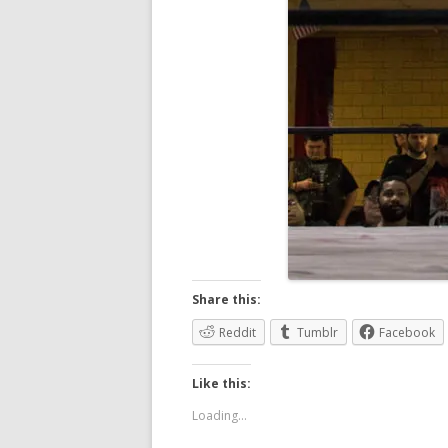
Share this:
Reddit
Tumblr
Facebook
Like this:
Loading...