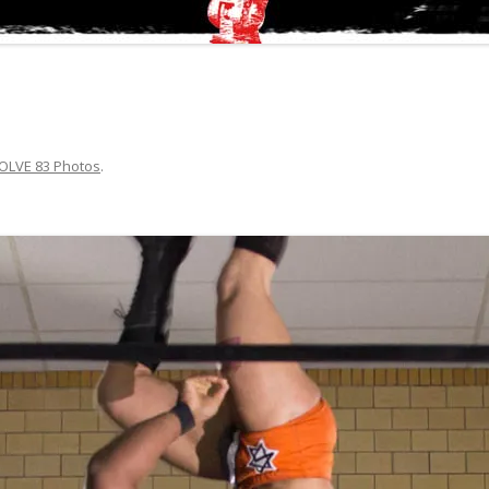
OLVE 83 Photos
.