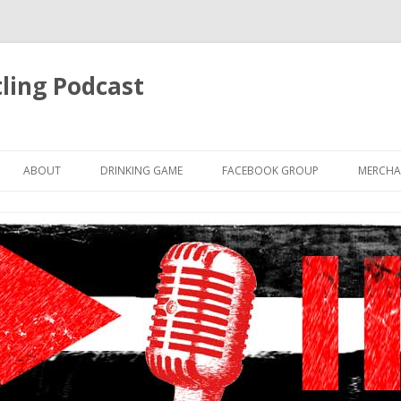
ling Podcast
Skip
to
ABOUT
DRINKING GAME
FACEBOOK GROUP
MERCHA
content