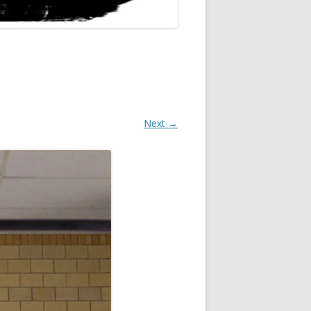
Next →