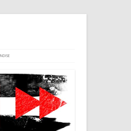
NDISE