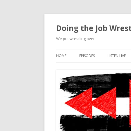
Doing the Job Wrest
We put wrestling over.
HOME
EPISODES
LISTEN LIVE