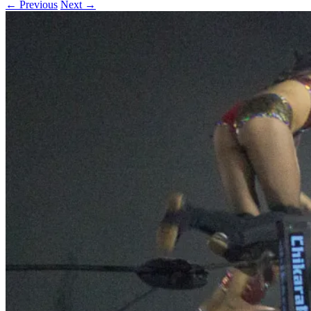
← Previous
Next →