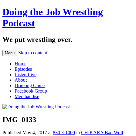
Doing the Job Wrestling
Podcast
We put wrestling over.
Skip to content
Menu
Home
Episodes
Listen Live
About
Drinking Game
Facebook Group
Merchandise
IMG_0133
Published
May 4, 2017
at
830 × 1000
in
CHIKARA Bad Wolf
.