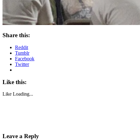
Share this:
Reddit
Tumblr
Facebook
Twitter
Like this:
Like
Loading...
Leave a Reply