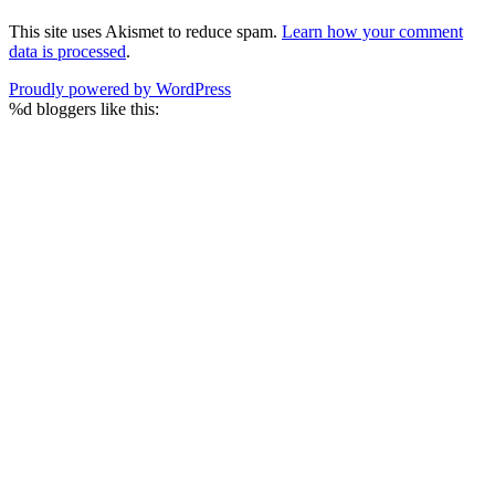
This site uses Akismet to reduce spam.
Learn how your comment
data is processed
.
Proudly powered by WordPress
%d
bloggers like this: