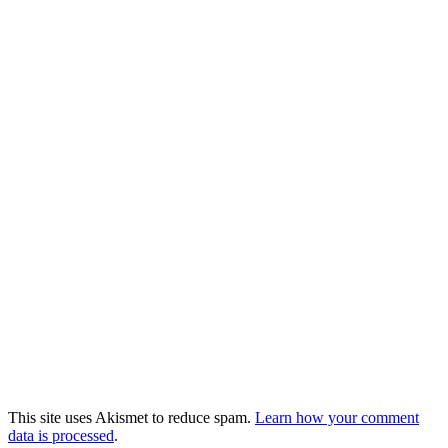
This site uses Akismet to reduce spam.
Learn how your comment
data is processed
.