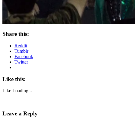
Share this:
Reddit
Tumblr
Facebook
Twitter
Like this:
Like
Loading...
Leave a Reply