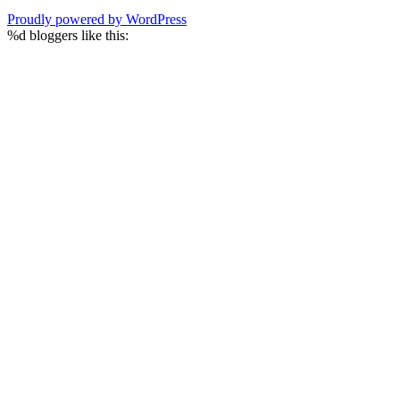
Proudly powered by WordPress
%d
bloggers like this: