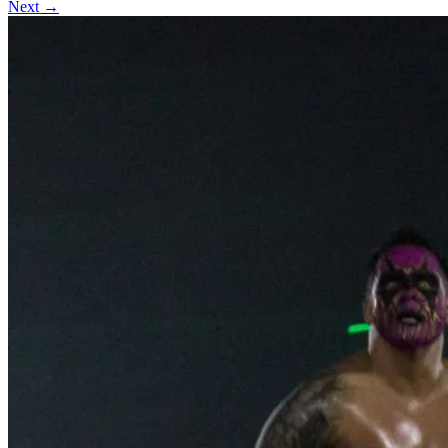
Next →