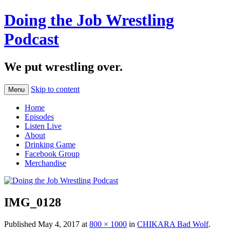
Doing the Job Wrestling
Podcast
We put wrestling over.
Skip to content
Menu
Home
Episodes
Listen Live
About
Drinking Game
Facebook Group
Merchandise
IMG_0128
Published
May 4, 2017
at
800 × 1000
in
CHIKARA Bad Wolf
.