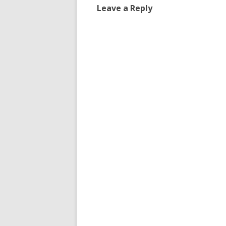
Leave a Reply