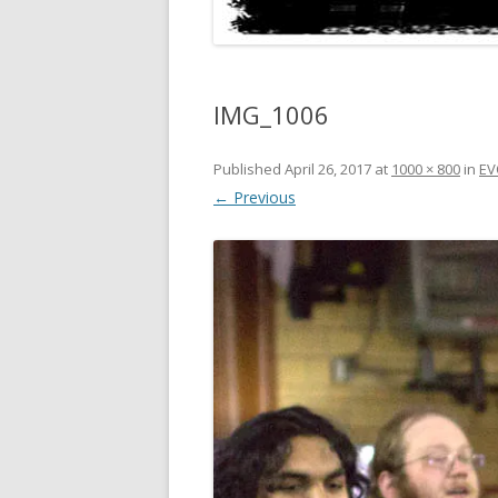
IMG_1006
Published
April 26, 2017
at
1000 × 800
in
EV
← Previous