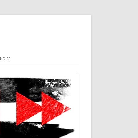
NDISE