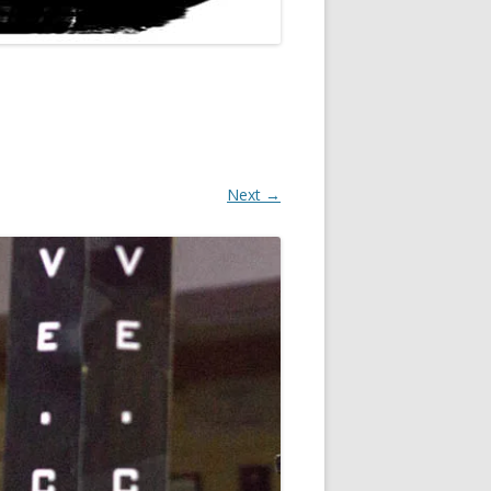
Next →