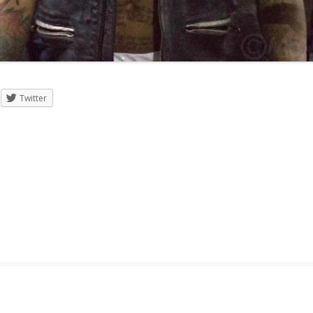
Twitter