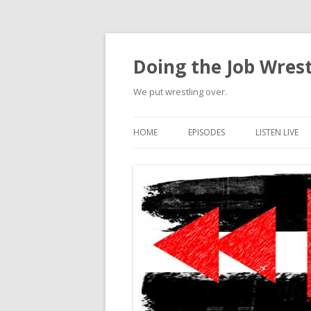
Doing the Job Wrest
We put wrestling over.
HOME
EPISODES
LISTEN LIVE