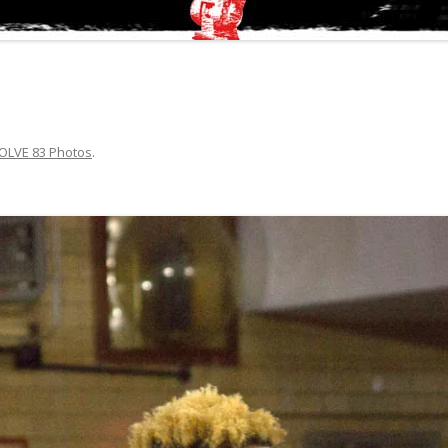
OLVE 83 Photos
.