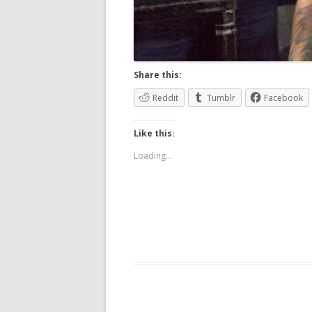
Share this:
Reddit
Tumblr
Facebook
Like this:
Loading...