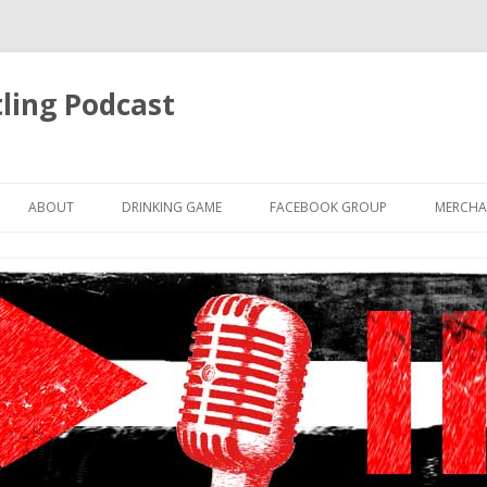
ling Podcast
Skip
to
ABOUT
DRINKING GAME
FACEBOOK GROUP
MERCHA
content