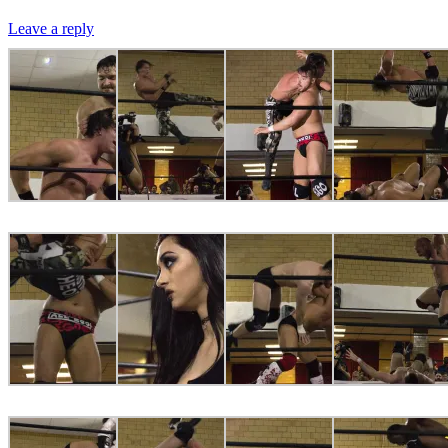
Leave a reply