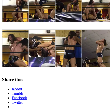
Share this:
Reddit
Tumblr
Facebook
Twitter