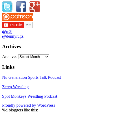
@m2j
@dennylugz
Archives
Archives
Links
Nu Generation Sports Talk Podcast
Zerep Wrestling
Spot Monkeys Wrestling Podcast
Proudly powered by WordPress
%d
bloggers like this: