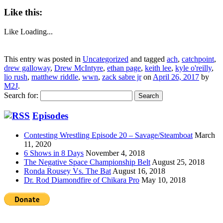
Like this:
Like
Loading...
This entry was posted in
Uncategorized
and tagged
ach
,
catchpoint
,
drew galloway
,
Drew McIntyre
,
ethan page
,
keith lee
,
kyle o'reilly
,
lio rush
,
matthew riddle
,
wwn
,
zack sabre jr
on
April 26, 2017
by
M2J
.
Search for:
Episodes
Contesting Wrestling Episode 20 – Savage/Steamboat
March
11, 2020
6 Shows in 8 Days
November 4, 2018
The Negative Space Championship Belt
August 25, 2018
Ronda Rousey Vs. The Bat
August 16, 2018
Dr. Rod Diamondfire of Chikara Pro
May 10, 2018