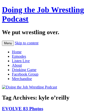
Doing the Job Wrestling
Podcast
We put wrestling over.
Skip to content
Menu
Home
Episodes
Listen Live
About
Drinking Game
Facebook Group
Merchandise
Tag Archives:
kyle o’reilly
EVOLVE 83 Photos