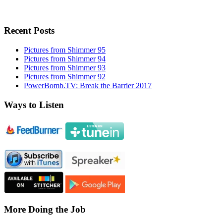
Recent Posts
Pictures from Shimmer 95
Pictures from Shimmer 94
Pictures from Shimmer 93
Pictures from Shimmer 92
PowerBomb.TV: Break the Barrier 2017
Ways to Listen
More Doing the Job