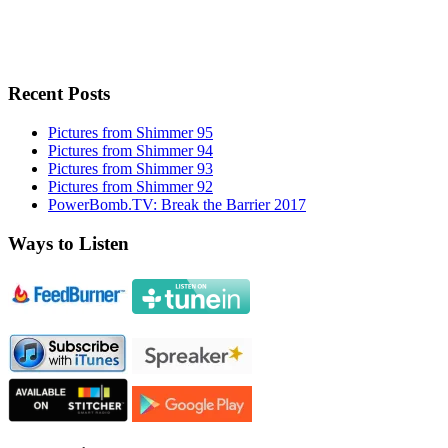
Recent Posts
Pictures from Shimmer 95
Pictures from Shimmer 94
Pictures from Shimmer 93
Pictures from Shimmer 92
PowerBomb.TV: Break the Barrier 2017
Ways to Listen