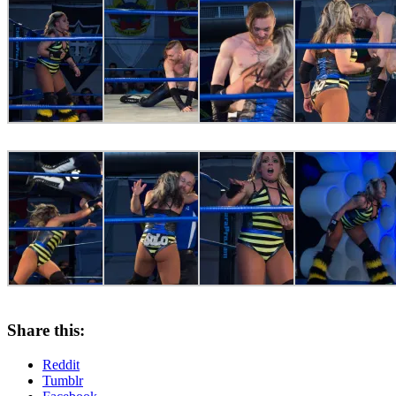
Share this:
Reddit
Tumblr