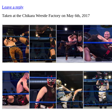
Leave a reply
Taken at the Chikara Wrestle Factory on May 6th, 2017