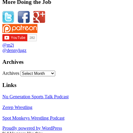
More Doing the Job
@m2j
@dennylugz
Archives
Archives
Links
Nu Generation Sports Talk Podcast
Zerep Wrestling
Spot Monkeys Wrestling Podcast
Proudly powered by WordPress