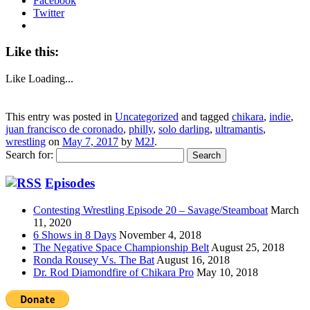
Facebook
Twitter
Like this:
Like
Loading...
This entry was posted in
Uncategorized
and tagged
chikara
,
indie
,
juan francisco de coronado
,
philly
,
solo darling
,
ultramantis
,
wrestling
on
May 7, 2017
by
M2J
.
Search for:
Episodes
Contesting Wrestling Episode 20 – Savage/Steamboat
March
11, 2020
6 Shows in 8 Days
November 4, 2018
The Negative Space Championship Belt
August 25, 2018
Ronda Rousey Vs. The Bat
August 16, 2018
Dr. Rod Diamondfire of Chikara Pro
May 10, 2018