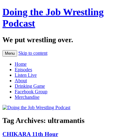
Doing the Job Wrestling
Podcast
We put wrestling over.
Skip to content
Menu
Home
Episodes
Listen Live
About
Drinking Game
Facebook Group
Merchandise
Tag Archives:
ultramantis
CHIKARA 11th Hour