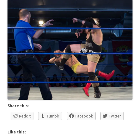
Share this:
Reddit
Tumblr
Facebook
Twitter
Like this: