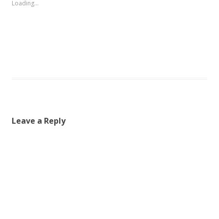
Loading...
Leave a Reply