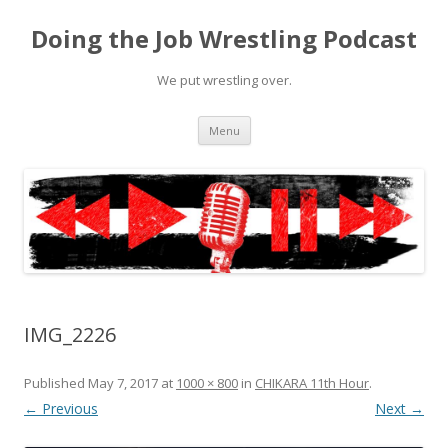
Doing the Job Wrestling Podcast
We put wrestling over.
Skip
Menu
to
content
IMG_2226
Published
May 7, 2017
at
1000 × 800
in
CHIKARA 11th Hour
.
← Previous
Next →