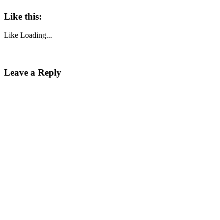
Like this:
Like
Loading...
Leave a Reply