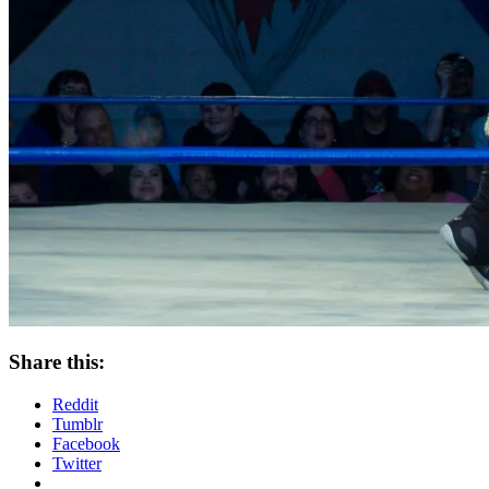
Share this:
Reddit
Tumblr
Facebook
Twitter