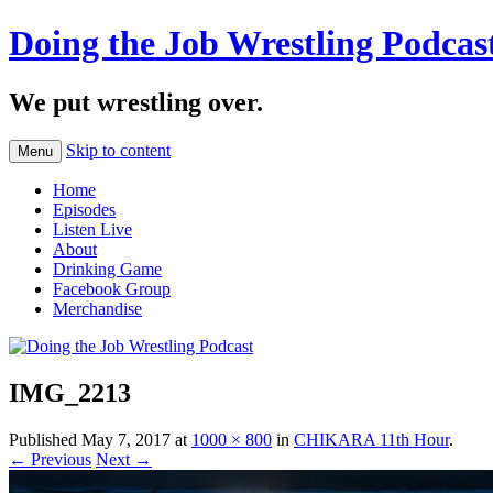
Doing the Job Wrestling Podcas
We put wrestling over.
Skip to content
Menu
Home
Episodes
Listen Live
About
Drinking Game
Facebook Group
Merchandise
IMG_2213
Published
May 7, 2017
at
1000 × 800
in
CHIKARA 11th Hour
.
← Previous
Next →