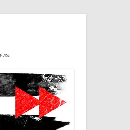
NDISE