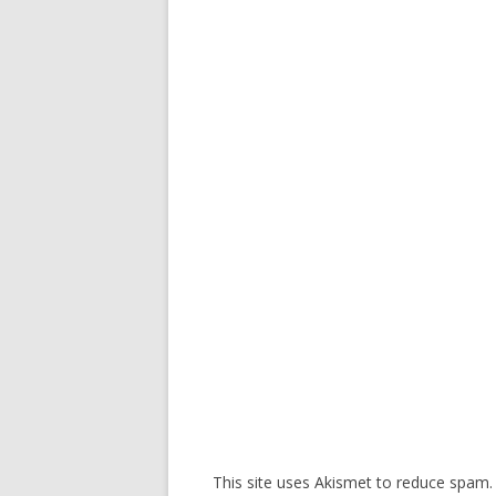
This site uses Akismet to reduce spam