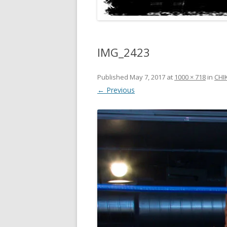
IMG_2423
Published
May 7, 2017
at
1000 × 718
in
CHI
← Previous