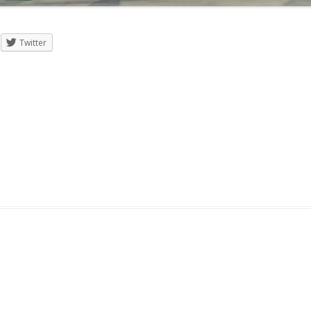
Twitter