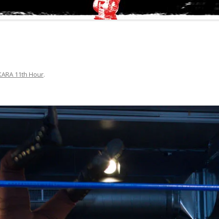
KARA 11th Hour
.