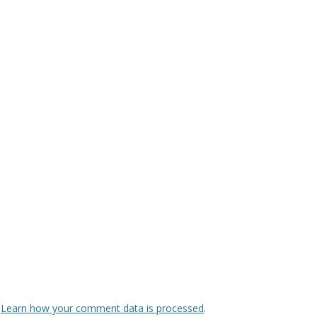
.
Learn how your comment data is processed
.