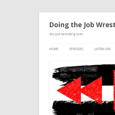
Doing the Job Wrest
We put wrestling over.
HOME
EPISODES
LISTEN LIVE