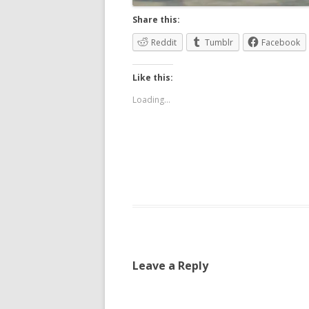
Share this:
Reddit
Tumblr
Facebook
Like this:
Loading...
Leave a Reply