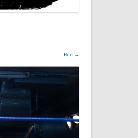
Next →