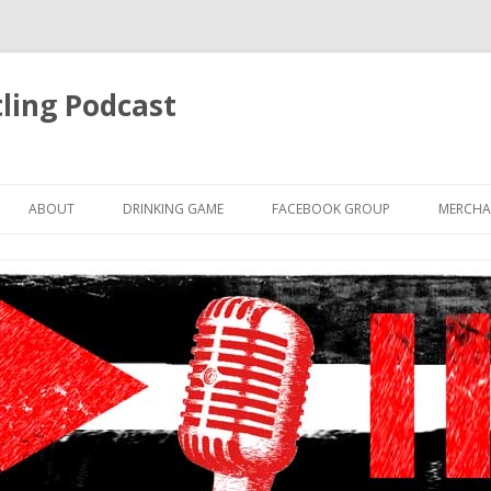
ling Podcast
Skip
to
ABOUT
DRINKING GAME
FACEBOOK GROUP
MERCHA
content