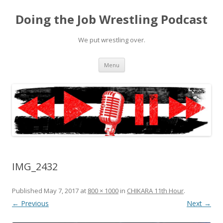
Doing the Job Wrestling Podcast
We put wrestling over.
Skip
Menu
to
content
IMG_2432
Published
May 7, 2017
at
800 × 1000
in
CHIKARA 11th Hour
.
← Previous
Next →