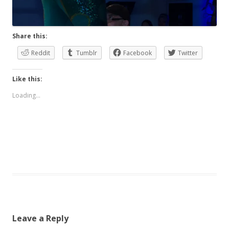
Share this:
Reddit
Tumblr
Facebook
Twitter
Like this:
Loading...
Leave a Reply