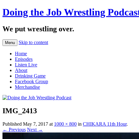
Doing the Job Wrestling Podcas
We put wrestling over.
Skip to content
Menu
Home
Episodes
Listen Live
About
Drinking Game
Facebook Group
Merchandise
IMG_2413
Published
May 7, 2017
at
1000 × 800
in
CHIKARA 11th Hour
.
← Previous
Next →