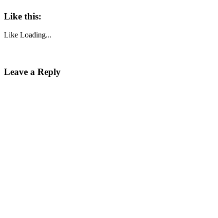
Like this:
Like
Loading...
Leave a Reply