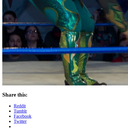
Share this:
Reddit
Tumblr
Facebook
Twitter