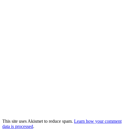
This site uses Akismet to reduce spam.
Learn how your comment
data is processed
.