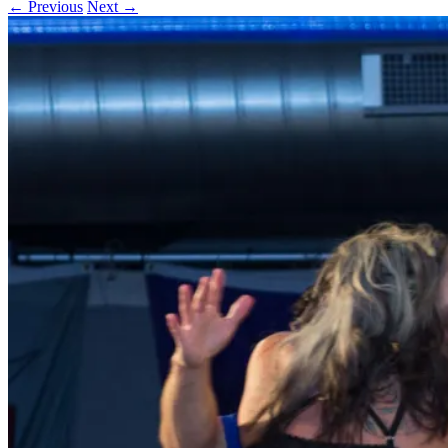
← Previous
Next →