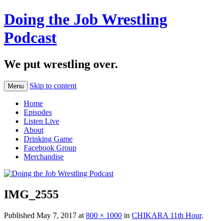
Doing the Job Wrestling
Podcast
We put wrestling over.
Skip to content
Menu
Home
Episodes
Listen Live
About
Drinking Game
Facebook Group
Merchandise
IMG_2555
Published
May 7, 2017
at
800 × 1000
in
CHIKARA 11th Hour
.