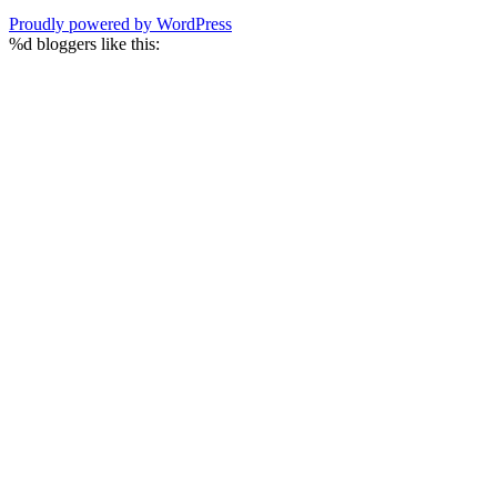
Proudly powered by WordPress
%d
bloggers like this: