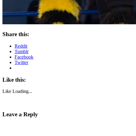
Share this:
Reddit
Tumblr
Facebook
Twitter
Like this:
Like
Loading...
Leave a Reply