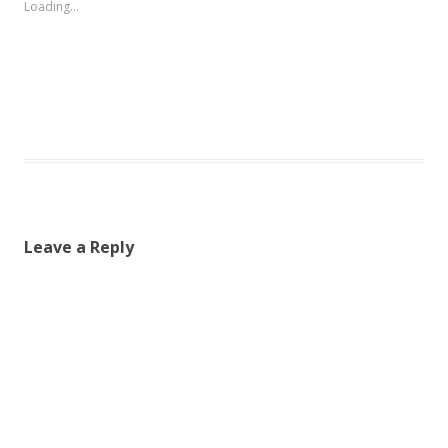
Loading...
Leave a Reply