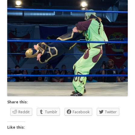
Share this:
Reddit
Tumblr
Facebook
Twitter
Like this: