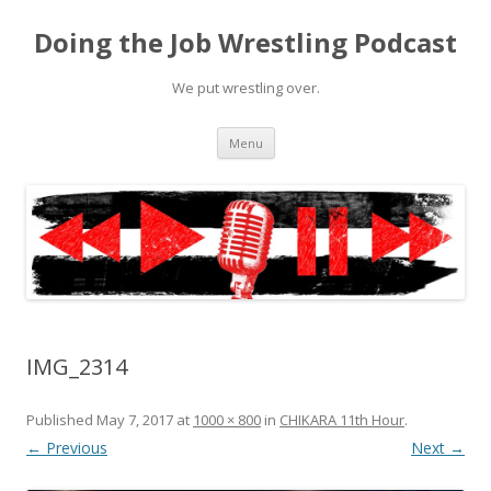
Doing the Job Wrestling Podcast
We put wrestling over.
Skip
Menu
to
content
IMG_2314
Published
May 7, 2017
at
1000 × 800
in
CHIKARA 11th Hour
.
← Previous
Next →