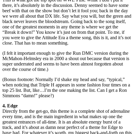
there, it’s absolutely in the discussion. Denny seemed to have some
beef with that on the show but don’t let it fool you; back in the day
we were all about that DX life. Say what you will, but the green and
black never leaves the bloodstream. Going back to the song itself,
one of the greatest moments in any theme is where we get the
“Break it down!” You know it’s just on from that point. To me, if
you were to give the Attitude Era a theme song, this is it, and it’s not
close. That has to mean something.
(I felt it important enough to give the Run DMC version during the
McMahon-Helmsley era in 2000 a shout out because that version is
super underrated and seems to have been almost forgotten about
over the course of time.)
(Bonus footnote: Normally I’d shake my head and say, “typical,”
when noticing that Triple H appears in some fashion four times on a
top 25 list. But, like…I’m the one making the list. Can I get a Ron
Simmons “damn!” please?)
4. Edge
Directly from the get-go, this theme is a complete shot of adrenaline
every time, and is the main ingredient in what makes up one the
greatest entrances of all-time. It is an absolute energy burst of a
track, and it’s about as damn near perfect of a theme for Edge to
have had. For whatever it’s worth, my biggest back-and-forth on this