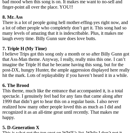
bad mood when this song is on. It makes me want to no-sell and
finger-point all over the place. YOU!!
8. Mr. Ass
There is a lot of people going hell mother-effing-yes right now, and
a lot of other people who completely don’t get it. This song had so
many levels of amazing that it is indescribable. Plus, it makes me
laugh every time. Billy Gunn sure does love butts.
7. Triple H (My Time)
I believe Trips got this song only a month or so after Billy Gunn got
that Ass-Man theme. Anyway, I really, really miss this one. I can’t
imagine the Triple H that he became having this song, but for the
post-DX, hungry Hunter, the ample aggression displayed here really
hit the mark. Lots of replayability if you haven’t heard it in a while.
6. The Brood
This theme, much like the entrance that accompanied it, is a total
spectacle. I genuinely feel bad for any fans that came along after
1999 that didn’t get to hear this on a regular basis. I also never
realized how many other people loved this as much as I did and
recognized it as an all-time great until recently. That makes me
happy.
5. D-Generation X
This is what got the top spot on WWE’s list. While I don’t put it