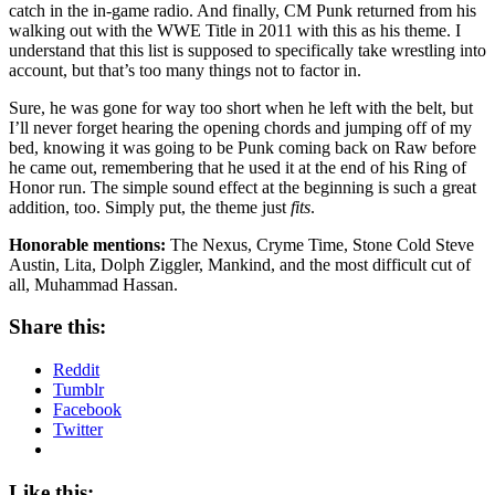
catch in the in-game radio. And finally, CM Punk returned from his
walking out with the WWE Title in 2011 with this as his theme. I
understand that this list is supposed to specifically take wrestling into
account, but that’s too many things not to factor in.
Sure, he was gone for way too short when he left with the belt, but
I’ll never forget hearing the opening chords and jumping off of my
bed, knowing it was going to be Punk coming back on Raw before
he came out, remembering that he used it at the end of his Ring of
Honor run. The simple sound effect at the beginning is such a great
addition, too. Simply put, the theme just
fits
.
Honorable mentions:
The Nexus, Cryme Time, Stone Cold Steve
Austin, Lita, Dolph Ziggler, Mankind, and the most difficult cut of
all, Muhammad Hassan.
Share this:
Reddit
Tumblr
Facebook
Twitter
Like this: