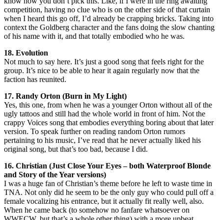
know how you don’t pick this. Like, if I were in the ring awaiting
competition, having no clue who is on the other side of that curtain
when I heard this go off, I’d already be crapping bricks. Taking into
context the Goldberg character and the fans doing the slow chanting
of his name with it, and that totally embodied who he was.
18. Evolution
Not much to say here. It’s just a good song that feels right for the
group. It’s nice to be able to hear it again regularly now that the
faction has reunited.
17. Randy Orton (Burn in My Light)
Yes, this one, from when he was a younger Orton without all of the
ugly tattoos and still had the whole world in front of him. Not the
crappy Voices song that embodies everything boring about that later
version. To speak further on reading random Orton rumors
pertaining to his music, I’ve read that he never actually liked his
original song, but that’s too bad, because I did.
16. Christian (Just Close Your Eyes – both Waterproof Blonde
and Story of the Year versions)
I was a huge fan of Christian’s theme before he left to waste time in
TNA. Not only did he seem to be the only guy who could pull off a
female vocalizing his entrance, but it actually fit really well, also.
When he came back (to somehow no fanfare whatsoever on
WWECW, but that’s a whole other thing) with a more upbeat