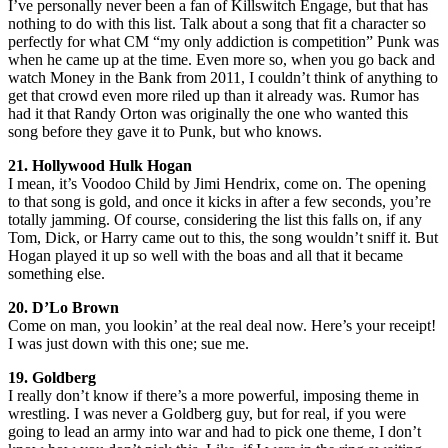
I’ve personally never been a fan of Killswitch Engage, but that has
nothing to do with this list. Talk about a song that fit a character so
perfectly for what CM “my only addiction is competition” Punk was
when he came up at the time. Even more so, when you go back and
watch Money in the Bank from 2011, I couldn’t think of anything to
get that crowd even more riled up than it already was. Rumor has
had it that Randy Orton was originally the one who wanted this
song before they gave it to Punk, but who knows.
21. Hollywood Hulk Hogan
I mean, it’s Voodoo Child by Jimi Hendrix, come on. The opening
to that song is gold, and once it kicks in after a few seconds, you’re
totally jamming. Of course, considering the list this falls on, if any
Tom, Dick, or Harry came out to this, the song wouldn’t sniff it. But
Hogan played it up so well with the boas and all that it became
something else.
20. D’Lo Brown
Come on man, you lookin’ at the real deal now. Here’s your receipt!
I was just down with this one; sue me.
19. Goldberg
I really don’t know if there’s a more powerful, imposing theme in
wrestling. I was never a Goldberg guy, but for real, if you were
going to lead an army into war and had to pick one theme, I don’t