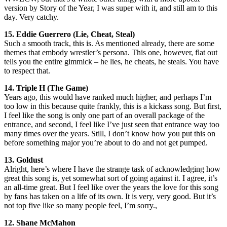
version by Story of the Year, I was super with it, and still am to this
day. Very catchy.
15. Eddie Guerrero (Lie, Cheat, Steal)
Such a smooth track, this is. As mentioned already, there are some
themes that embody wrestler’s persona. This one, however, flat out
tells you the entire gimmick – he lies, he cheats, he steals. You have
to respect that.
14. Triple H (The Game)
Years ago, this would have ranked much higher, and perhaps I’m
too low in this because quite frankly, this is a kickass song. But first,
I feel like the song is only one part of an overall package of the
entrance, and second, I feel like I’ve just seen that entrance way too
many times over the years. Still, I don’t know how you put this on
before something major you’re about to do and not get pumped.
13. Goldust
Alright, here’s where I have the strange task of acknowledging how
great this song is, yet somewhat sort of going against it. I agree, it’s
an all-time great. But I feel like over the years the love for this song
by fans has taken on a life of its own. It is very, very good. But it’s
not top five like so many people feel, I’m sorry.,
12. Shane McMahon