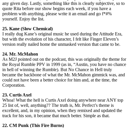
any given day. Lastly, something like this is clearly subjective, so to
quote Rita before our show begins each week, if you have a
problem with anything, please write it an email and go f*#%
yourself. Enjoy the list.
25. Kane (Slow Chemical)
I really dug Kane’s original music he used during the Attitude Era,
but with the evolution of his character, I felt like Finger Eleven’s
version really nailed home the unmasked version that came to be.
24. Mr. McMahon
As M2J pointed out on the podcast, this was originally the theme for
the Royal Rumble PPV in 1999 (as in, “Austin, you have no chance
in hell of winning the Rumble). But No Chance in Hell truly
became the backbone of what the Mr. McMahon gimmick was, and
could not have been a better choice for him and, at the time, the
Corporation.
23. Curtis Axel
Whoa! What the hell is Curtis Axel doing anywhere near ANY top
25 list of, well, anything?? The truth is, Mr. Perfect’s theme is
excellent, and, in my opinion, when they remixed and updated the
track for his son, it became that much better. Simple as that.
22. CM Punk (This Fire Burns)