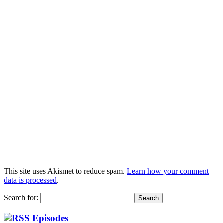
This site uses Akismet to reduce spam.
Learn how your comment
data is processed
.
Search for:
Episodes