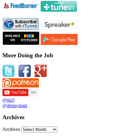
More Doing the Job
@m2j
@dennylugz
Archives
Archives