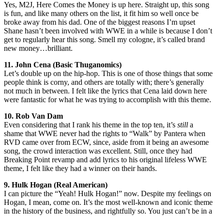
Yes, M2J, Here Comes the Money is up here. Straight up, this song
is fun, and like many others on the list, it fit him so well once be
broke away from his dad. One of the biggest reasons I’m upset
Shane hasn’t been involved with WWE in a while is because I don’t
get to regularly hear this song. Smell my cologne, it’s called brand
new money…brilliant.
11. John Cena (Basic Thuganomics)
Let’s double up on the hip-hop. This is one of those things that some
people think is corny, and others are totally with; there’s generally
not much in between. I felt like the lyrics that Cena laid down here
were fantastic for what he was trying to accomplish with this theme.
10. Rob Van Dam
Even considering that I rank his theme in the top ten, it’s
still
a
shame that WWE never had the rights to “Walk” by Pantera when
RVD came over from ECW, since, aside from it being an awesome
song, the crowd interaction was excellent. Still, once they had
Breaking Point revamp and add lyrics to his original lifeless WWE
theme, I felt like they had a winner on their hands.
9. Hulk Hogan (Real American)
I can picture the “Yeah! Hulk Hogan!” now. Despite my feelings on
Hogan, I mean, come on. It’s the most well-known and iconic theme
in the history of the business, and rightfully so. You just can’t be in a