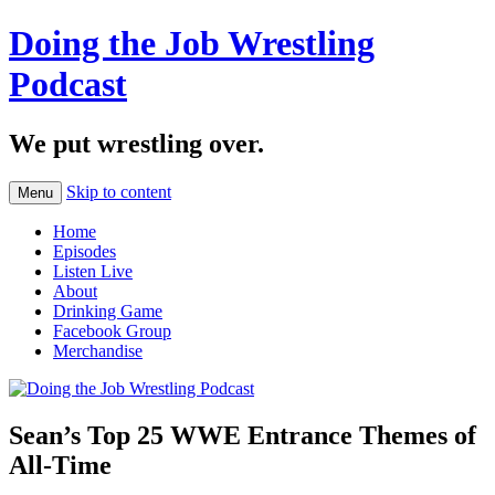
Doing the Job Wrestling
Podcast
We put wrestling over.
Skip to content
Menu
Home
Episodes
Listen Live
About
Drinking Game
Facebook Group
Merchandise
Sean’s Top 25 WWE Entrance Themes of
All-Time