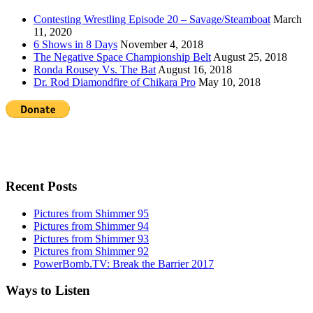
Contesting Wrestling Episode 20 – Savage/Steamboat
March
11, 2020
6 Shows in 8 Days
November 4, 2018
The Negative Space Championship Belt
August 25, 2018
Ronda Rousey Vs. The Bat
August 16, 2018
Dr. Rod Diamondfire of Chikara Pro
May 10, 2018
Recent Posts
Pictures from Shimmer 95
Pictures from Shimmer 94
Pictures from Shimmer 93
Pictures from Shimmer 92
PowerBomb.TV: Break the Barrier 2017
Ways to Listen