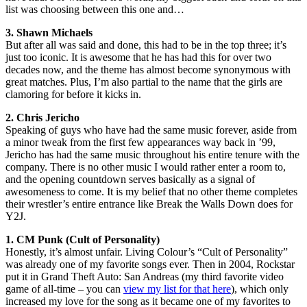
list was choosing between this one and…
3. Shawn Michaels
But after all was said and done, this had to be in the top three; it’s
just too iconic. It is awesome that he has had this for over two
decades now, and the theme has almost become synonymous with
great matches. Plus, I’m also partial to the name that the girls are
clamoring for before it kicks in.
2. Chris Jericho
Speaking of guys who have had the same music forever, aside from
a minor tweak from the first few appearances way back in ’99,
Jericho has had the same music throughout his entire tenure with the
company. There is no other music I would rather enter a room to,
and the opening countdown serves basically as a signal of
awesomeness to come. It is my belief that no other theme completes
their wrestler’s entire entrance like Break the Walls Down does for
Y2J.
1. CM Punk (Cult of Personality)
Honestly, it’s almost unfair. Living Colour’s “Cult of Personality”
was already one of my favorite songs ever. Then in 2004, Rockstar
put it in Grand Theft Auto: San Andreas (my third favorite video
game of all-time – you can
view my list for that here
), which only
increased my love for the song as it became one of my favorites to