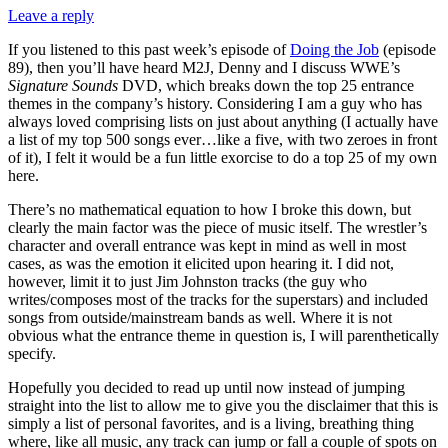
Leave a reply
If you listened to this past week’s episode of
Doing the Job
(episode
89), then you’ll have heard M2J, Denny and I discuss WWE’s
Signature Sounds
DVD, which breaks down the top 25 entrance
themes in the company’s history. Considering I am a guy who has
always loved comprising lists on just about anything (I actually have
a list of my top 500 songs ever…like a five, with two zeroes in front
of it), I felt it would be a fun little exorcise to do a top 25 of my own
here.
There’s no mathematical equation to how I broke this down, but
clearly the main factor was the piece of music itself. The wrestler’s
character and overall entrance was kept in mind as well in most
cases, as was the emotion it elicited upon hearing it. I did not,
however, limit it to just Jim Johnston tracks (the guy who
writes/composes most of the tracks for the superstars) and included
songs from outside/mainstream bands as well. Where it is not
obvious what the entrance theme in question is, I will parenthetically
specify.
Hopefully you decided to read up until now instead of jumping
straight into the list to allow me to give you the disclaimer that this is
simply a list of personal favorites, and is a living, breathing thing
where, like all music, any track can jump or fall a couple of spots on