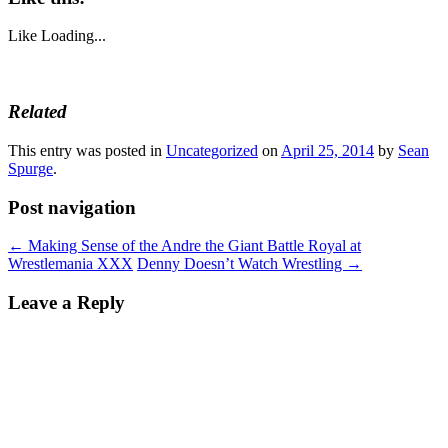
Like
Loading...
Related
This entry was posted in
Uncategorized
on
April 25, 2014
by
Sean
Spurge
.
Post navigation
←
Making Sense of the Andre the Giant Battle Royal at
Wrestlemania XXX
Denny Doesn’t Watch Wrestling
→
Leave a Reply