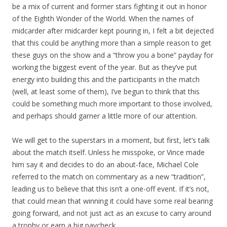
be a mix of current and former stars fighting it out in honor
of the Eighth Wonder of the World. When the names of
midcarder after midcarder kept pouring in, I felt a bit dejected
that this could be anything more than a simple reason to get
these guys on the show and a “throw you a bone” payday for
working the biggest event of the year. But as they’ve put
energy into building this and the participants in the match
(well, at least some of them), I’ve begun to think that this
could be something much more important to those involved,
and perhaps should garner a little more of our attention.
We will get to the superstars in a moment, but first, let’s talk
about the match itself. Unless he misspoke, or Vince made
him say it and decides to do an about-face, Michael Cole
referred to the match on commentary as a new “tradition”,
leading us to believe that this isn’t a one-off event. If it’s not,
that could mean that winning it could have some real bearing
going forward, and not just act as an excuse to carry around
a trophy or earn a big paycheck.