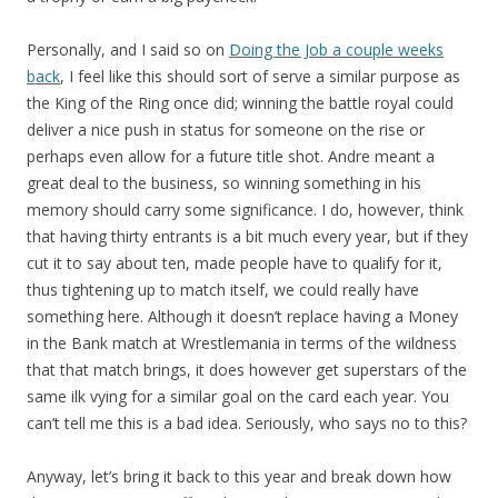
Personally, and I said so on
Doing the Job a couple weeks
back
, I feel like this should sort of serve a similar purpose as
the King of the Ring once did; winning the battle royal could
deliver a nice push in status for someone on the rise or
perhaps even allow for a future title shot. Andre meant a
great deal to the business, so winning something in his
memory should carry some significance. I do, however, think
that having thirty entrants is a bit much every year, but if they
cut it to say about ten, made people have to qualify for it,
thus tightening up to match itself, we could really have
something here. Although it doesn’t replace having a Money
in the Bank match at Wrestlemania in terms of the wildness
that that match brings, it does however get superstars of the
same ilk vying for a similar goal on the card each year. You
can’t tell me this is a bad idea. Seriously, who says no to this?
Anyway, let’s bring it back to this year and break down how