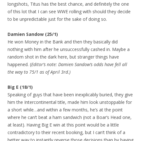
longshots, Titus has the best chance, and definitely the one
of this lot that I can see WWE rolling with should they decide
to be unpredictable just for the sake of doing so.
Damien Sandow (25/1)
He won Money in the Bank and then they basically did
nothing with him after he unsuccessfully cashed in. Maybe a
random shot in the dark here, but stranger things have
happened. (
Editor’s note: Damien Sandow’s odds have fell all
the way to 75/1 as of April 3rd.)
Big E (18/1)
Speaking of guys that have been inexplicably buried, they give
him the Intercontinental title, made him look unstoppable for
a short while…and within a few months, he’s at the point
where he can’t beat a ham sandwich (not a Boar’s Head one,
at least). Having Big E win at this point would be a little
contradictory to their recent booking, but I can’t think of a
better way to instantly reverse those decisions than by having