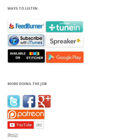
WAYS TO LISTEN
MORE DOING THE JOB
@m2j