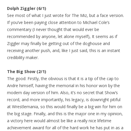
Dolph Ziggler (6/1)
See most of what I just wrote for The Miz, but a face version.
If you’ve been paying close attention to Michael Cole’s
commentary (I never thought that would ever be
recommended by anyone, let alone myself), It seems as if
Ziggler may finally be getting out of the doghouse and
receiving another push, and, like I just said, this is an instant
credibility maker.
The Big Show (2/1)
The good: Firstly, the obvious is that it is a tip of the cap to
Andre himself, having the memorial in his honor won by the
modern day version of him. Also, it’s no secret that Show’s
record, and more importantly, his legacy, is downright pitiful
at Wrestlemania, so this would finally be a big win for him on
the big stage. Finally, and this is the major one in my opinion,
a victory here would almost be like a really nice lifetime
achievement award for all of the hard work he has put in as a