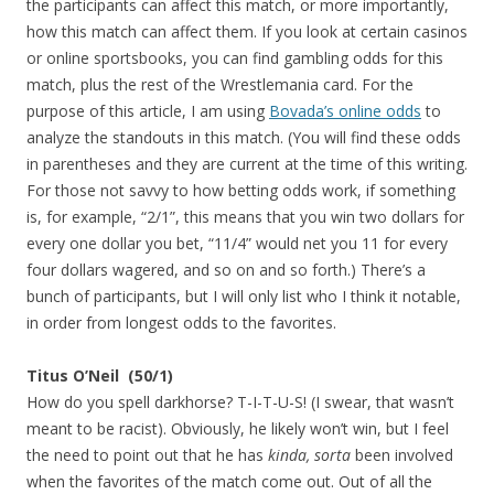
the participants can affect this match, or more importantly,
how this match can affect them. If you look at certain casinos
or online sportsbooks, you can find gambling odds for this
match, plus the rest of the Wrestlemania card. For the
purpose of this article, I am using
Bovada’s online odds
to
analyze the standouts in this match. (You will find these odds
in parentheses and they are current at the time of this writing.
For those not savvy to how betting odds work, if something
is, for example, “2/1”, this means that you win two dollars for
every one dollar you bet, “11/4” would net you 11 for every
four dollars wagered, and so on and so forth.) There’s a
bunch of participants, but I will only list who I think it notable,
in order from longest odds to the favorites.
Titus O’Neil (50/1)
How do you spell darkhorse? T-I-T-U-S! (I swear, that wasn’t
meant to be racist). Obviously, he likely won’t win, but I feel
the need to point out that he has
kinda, sorta
been involved
when the favorites of the match come out. Out of all the