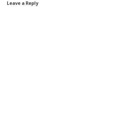
Leave a Reply