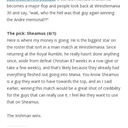
becomes a major flop and people look back at Wrestlemania
30 and say, “wait, who the hell was that guy again winning
the Andre memorial??”
The pick: Sheamus (6/1)
Here is where my money is going. He is the biggest star on
the roster that isn’t in a main match at Wrestlemania. Since
returning at the Royal Rumble, he really hasn’t done anything
since, aside from defeat Christian 87 weeks in a row (give or
take a few weeks), and that’s likely because they already had
everything fleshed out going into Mania. You know Sheamus
is a guy they want to have towards the top, and as I said
earlier, winning this match would be a great shot of credibility
for the guys that can really use it. I feel like they want to use
that on Sheamus.
The Irishman wins.