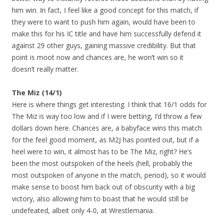
him win. In fact, I feel like a good concept for this match, if
they were to want to push him again, would have been to
make this for his IC title and have him successfully defend it
against 29 other guys, gaining massive credibility. But that
point is moot now and chances are, he won’t win so it
doesn’t really matter.
The Miz (14/1)
Here is where things get interesting. I think that 16/1 odds for
The Miz is way too low and if I were betting, I’d throw a few
dollars down here. Chances are, a babyface wins this match
for the feel good moment, as M2J has pointed out, but if a
heel were to win, it almost has to be The Miz, right? He’s
been the most outspoken of the heels (hell, probably the
most outspoken of anyone in the match, period), so it would
make sense to boost him back out of obscurity with a big
victory, also allowing him to boast that he would still be
undefeated, albeit only 4-0, at Wrestlemania.