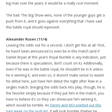
big man over the years; it would be a really cool moment.
The bad: The Big Show wins, none of the younger guys get a
push from it, and it goes against everything that I have said
this battle royal should represent.
Alexander Rusev (11/4)
Leaving the odds out for a second, I don’t get this at all. First,
he hasn’t been announced to even be in this match (and if
Daniel Bryan at this year’s Royal Rumble is any indication, just
because there is speculation, don’t count on it). Additionally,
even if he was in the battle royal, he shouldn’t be in it unless
he is winning it, and even so, it doesn’t make sense to waste
his debut here; just have him debut the night after Raw in a
singles match. Bringing the odds back into play, though, he is
the favorite simply because if they put him in the match, you
have to believe it’s so they can showcase him winning it,
which would be terrible. As
Denny and M2J pointed out this
past week on the podcast
, it will look horrible if/when he