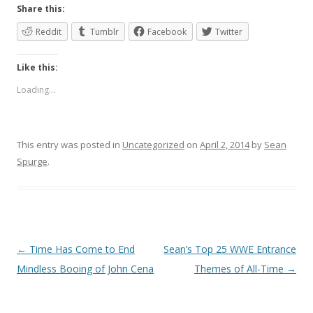
Share this:
Reddit
Tumblr
Facebook
Twitter
Like this:
Loading...
This entry was posted in
Uncategorized
on
April 2, 2014
by
Sean
Spurge
.
Post
←
Time Has Come to End
Sean’s Top 25 WWE Entrance
navigation
Mindless Booing of John Cena
Themes of All-Time
→