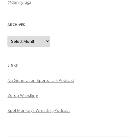
@dennylugz
ARCHIVES
Archives
LINKS
Nu Generation Sports Talk Podcast
Zerep Wrestling
Spot Monkeys Wrestling Podcast