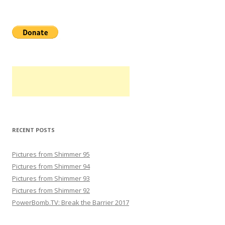
RECENT POSTS
Pictures from Shimmer 95
Pictures from Shimmer 94
Pictures from Shimmer 93
Pictures from Shimmer 92
PowerBomb.TV: Break the Barrier 2017