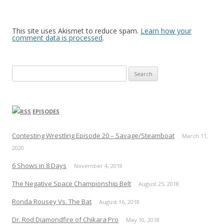
This site uses Akismet to reduce spam.
Learn how your
comment data is processed
.
Search
for:
EPISODES
Contesting Wrestling Episode 20 – Savage/Steamboat
March 11,
2020
6 Shows in 8 Days
November 4, 2018
The Negative Space Championship Belt
August 25, 2018
Ronda Rousey Vs. The Bat
August 16, 2018
Dr. Rod Diamondfire of Chikara Pro
May 10, 2018