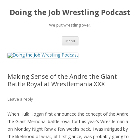
Doing the Job Wrestling Podcast
We put wrestling over.
Skip
Menu
to
content
Making Sense of the Andre the Giant
Battle Royal at Wrestlemania XXX
Leave a reply
When Hulk Hogan first announced the concept of the Andre
the Giant Memorial battle royal for this year’s Wrestlemania
on Monday Night Raw a few weeks back, I was intrigued by
the likelihood of what, at first glance, was probably going to