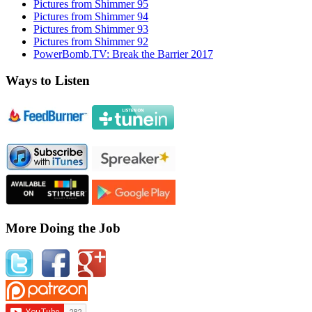
Pictures from Shimmer 95
Pictures from Shimmer 94
Pictures from Shimmer 93
Pictures from Shimmer 92
PowerBomb.TV: Break the Barrier 2017
Ways to Listen
More Doing the Job