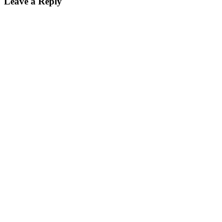
Leave a Reply