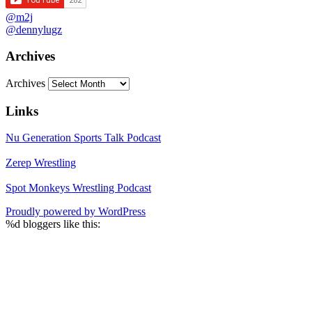
@m2j
@dennylugz
Archives
Archives
Links
Nu Generation Sports Talk Podcast
Zerep Wrestling
Spot Monkeys Wrestling Podcast
Proudly powered by WordPress
%d
bloggers like this: