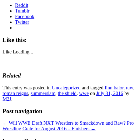
Reddit
Tumblr
Facebook
Twitter
Like this:
Like
Loading...
Related
This entry was posted in
Uncategorized
and tagged
finn balor
,
raw
,
roman reigns
,
summerslam
,
the shield
,
wwe
on
July 31, 2016
by
M2J
.
Post navigation
←
Will WWE Draft NXT Wrestlers to Smackdown and Raw?
Pro
Wrestling Crate for August 2016 – Finishers
→