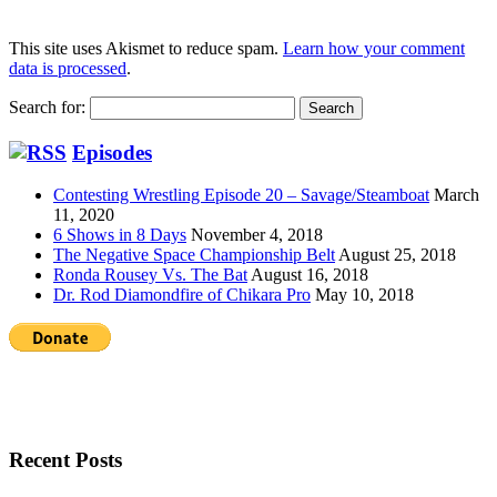
This site uses Akismet to reduce spam.
Learn how your comment
data is processed
.
Search for:
Episodes
Contesting Wrestling Episode 20 – Savage/Steamboat
March
11, 2020
6 Shows in 8 Days
November 4, 2018
The Negative Space Championship Belt
August 25, 2018
Ronda Rousey Vs. The Bat
August 16, 2018
Dr. Rod Diamondfire of Chikara Pro
May 10, 2018
Recent Posts