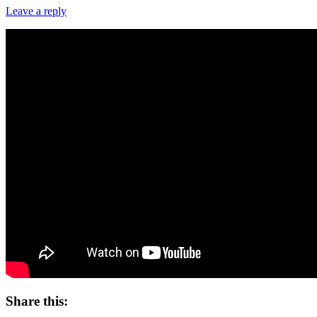
Leave a reply
Share this: