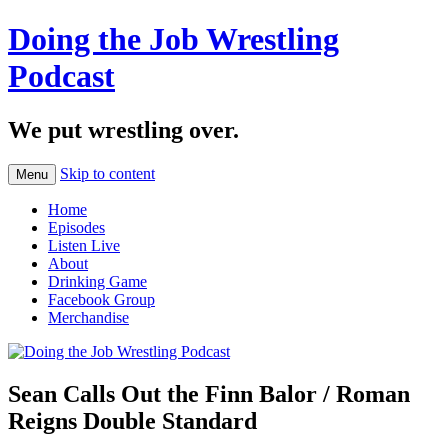
Doing the Job Wrestling
Podcast
We put wrestling over.
Skip to content
Menu
Home
Episodes
Listen Live
About
Drinking Game
Facebook Group
Merchandise
Sean Calls Out the Finn Balor / Roman
Reigns Double Standard