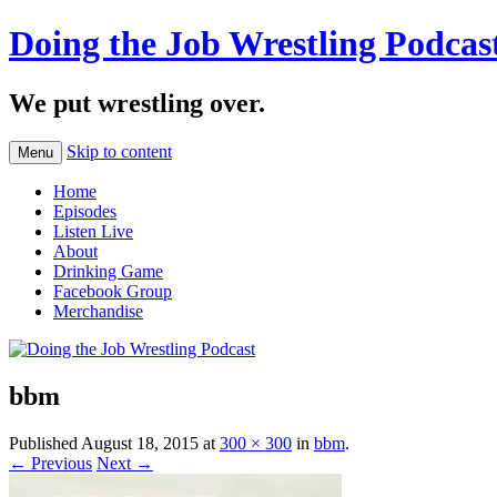
Doing the Job Wrestling Podcas
We put wrestling over.
Skip to content
Menu
Home
Episodes
Listen Live
About
Drinking Game
Facebook Group
Merchandise
bbm
Published
August 18, 2015
at
300 × 300
in
bbm
.
← Previous
Next →