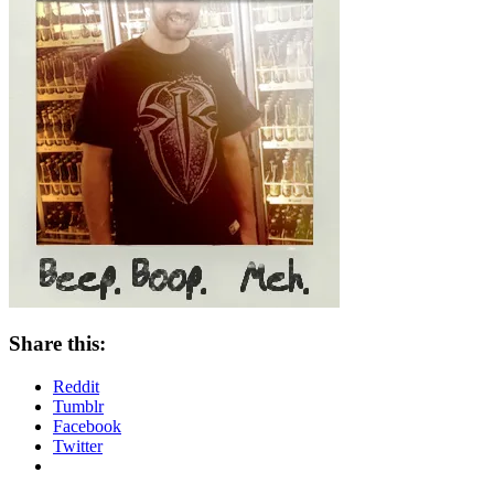
Share this:
Reddit
Tumblr
Facebook
Twitter