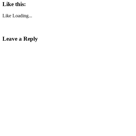
Like this:
Like
Loading...
Leave a Reply