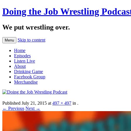
Doing the Job Wrestling Podcas
We put wrestling over.
Skip to content
Menu
Home
Episodes
Listen Live
About
Drinking Game
Facebook Group
Merchandise
Published
July 21, 2015
at
497 × 497
in
.
← Previous
Next →