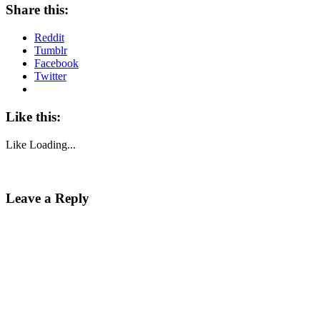
Share this:
Reddit
Tumblr
Facebook
Twitter
Like this:
Like
Loading...
Leave a Reply