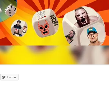
Twitter