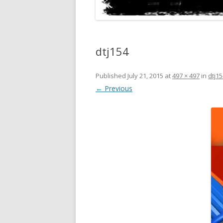
dtj154
Published
July 21, 2015
at
497 × 497
in
dtj15
← Previous