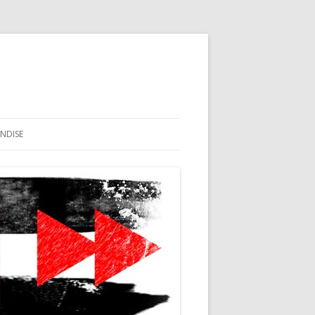
NDISE