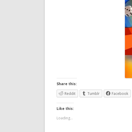
Share this:
Reddit
Tumblr
Facebook
Like this:
Loading...