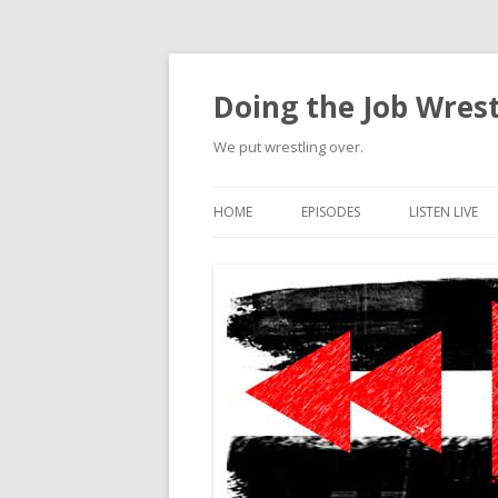
Doing the Job Wrest
We put wrestling over.
HOME
EPISODES
LISTEN LIVE