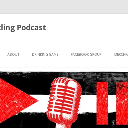
ling Podcast
Skip
to
ABOUT
DRINKING GAME
FACEBOOK GROUP
MERCHA
content