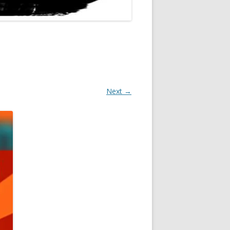
Next →