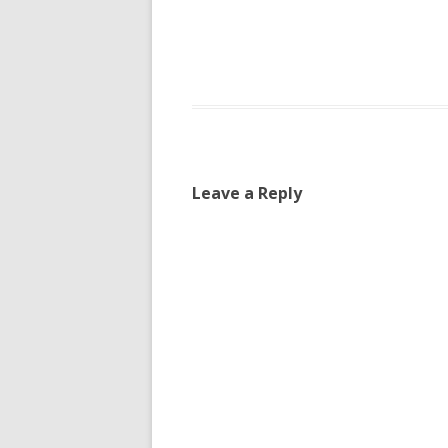
Leave a Reply