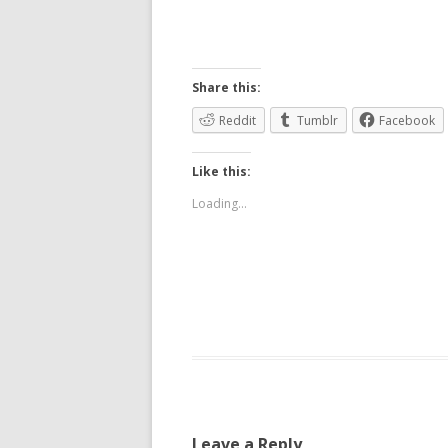
Share this:
Reddit
Tumblr
Facebook
Like this:
Loading...
Leave a Reply