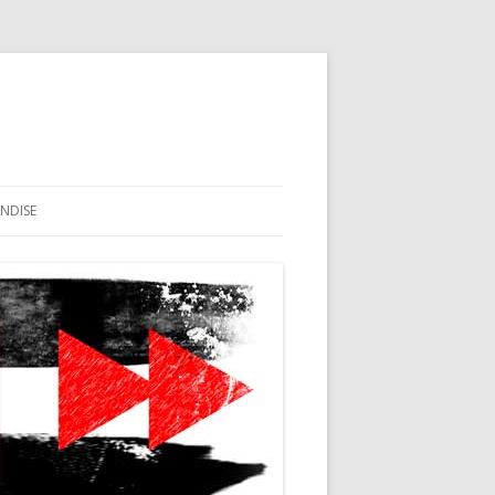
NDISE