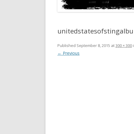
unitedstatesofstingalb
Published
September 8, 2015
at
300 × 300
← Previous