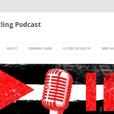
ling Podcast
Skip
to
ABOUT
DRINKING GAME
FACEBOOK GROUP
MERCHA
content