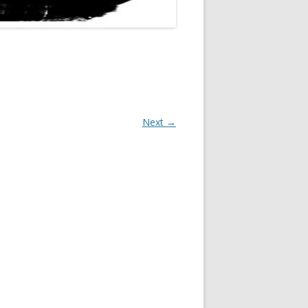
Next →