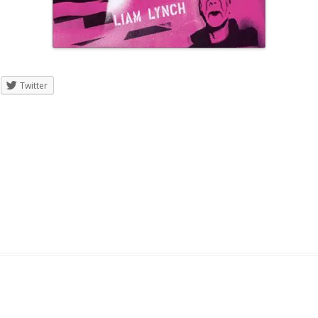
Twitter