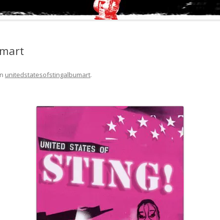
umart
in
unitedstatesofstingalbumart
.