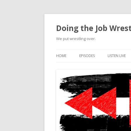
Doing the Job Wrest
We put wrestling over.
HOME
EPISODES
LISTEN LIVE