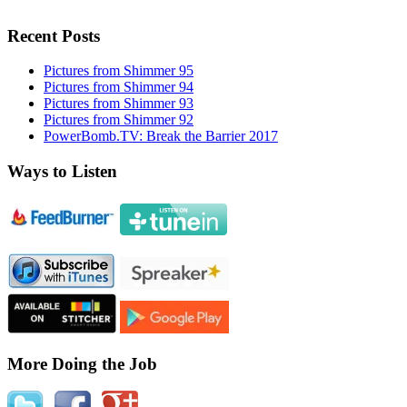
Recent Posts
Pictures from Shimmer 95
Pictures from Shimmer 94
Pictures from Shimmer 93
Pictures from Shimmer 92
PowerBomb.TV: Break the Barrier 2017
Ways to Listen
More Doing the Job