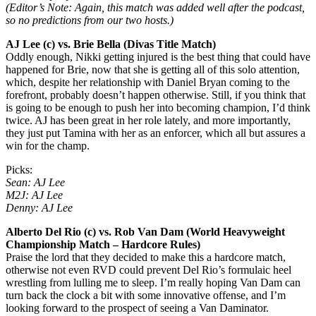
(Editor’s Note: Again, this match was added well after the podcast,
so no predictions from our two hosts.)
AJ Lee (c) vs. Brie Bella (Divas Title Match)
Oddly enough, Nikki getting injured is the best thing that could have
happened for Brie, now that she is getting all of this solo attention,
which, despite her relationship with Daniel Bryan coming to the
forefront, probably doesn’t happen otherwise. Still, if you think that
is going to be enough to push her into becoming champion, I’d think
twice. AJ has been great in her role lately, and more importantly,
they just put Tamina with her as an enforcer, which all but assures a
win for the champ.
Picks:
Sean: AJ Lee
M2J: AJ Lee
Denny: AJ Lee
Alberto Del Rio (c) vs. Rob Van Dam (World Heavyweight
Championship Match – Hardcore Rules)
Praise the lord that they decided to make this a hardcore match,
otherwise not even RVD could prevent Del Rio’s formulaic heel
wrestling from lulling me to sleep. I’m really hoping Van Dam can
turn back the clock a bit with some innovative offense, and I’m
looking forward to the prospect of seeing a Van Daminator.