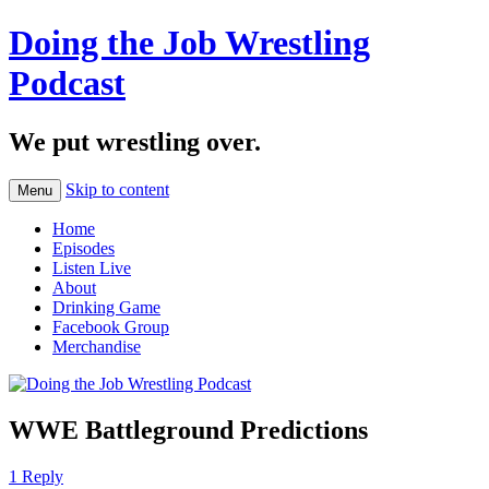
Doing the Job Wrestling
Podcast
We put wrestling over.
Skip to content
Menu
Home
Episodes
Listen Live
About
Drinking Game
Facebook Group
Merchandise
WWE Battleground Predictions
1 Reply