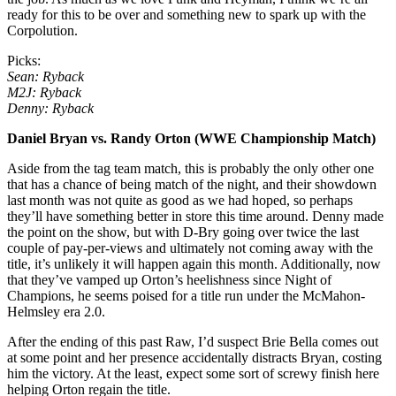
ready for this to be over and something new to spark up with the
Corpolution.
Picks:
Sean: Ryback
M2J: Ryback
Denny: Ryback
Daniel Bryan vs. Randy Orton (WWE Championship Match)
Aside from the tag team match, this is probably the only other one
that has a chance of being match of the night, and their showdown
last month was not quite as good as we had hoped, so perhaps
they’ll have something better in store this time around. Denny made
the point on the show, but with D-Bry going over twice the last
couple of pay-per-views and ultimately not coming away with the
title, it’s unlikely it will happen again this month. Additionally, now
that they’ve vamped up Orton’s heelishness since Night of
Champions, he seems poised for a title run under the McMahon-
Helmsley era 2.0.
After the ending of this past Raw, I’d suspect Brie Bella comes out
at some point and her presence accidentally distracts Bryan, costing
him the victory. At the least, expect some sort of screwy finish here
helping Orton regain the title.