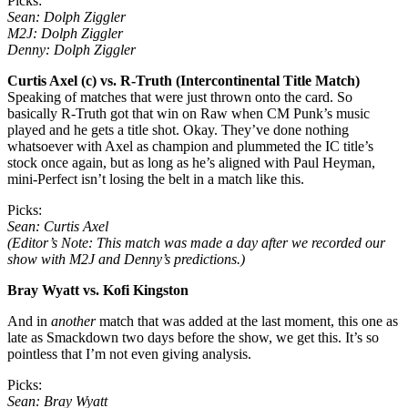
Picks:
Sean: Dolph Ziggler
M2J: Dolph Ziggler
Denny: Dolph Ziggler
Curtis Axel (c) vs. R-Truth (Intercontinental Title Match)
Speaking of matches that were just thrown onto the card. So
basically R-Truth got that win on Raw when CM Punk’s music
played and he gets a title shot. Okay. They’ve done nothing
whatsoever with Axel as champion and plummeted the IC title’s
stock once again, but as long as he’s aligned with Paul Heyman,
mini-Perfect isn’t losing the belt in a match like this.
Picks:
Sean: Curtis Axel
(Editor’s Note: This match was made a day after we recorded our
show with M2J and Denny’s predictions.)
Bray Wyatt vs. Kofi Kingston
And in
another
match that was added at the last moment, this one as
late as Smackdown two days before the show, we get this. It’s so
pointless that I’m not even giving analysis.
Picks:
Sean: Bray Wyatt