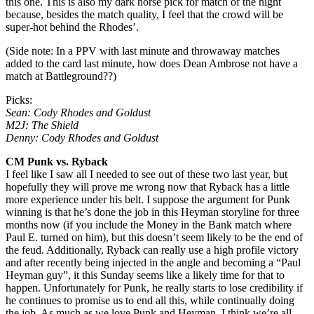
this one. This is also my dark horse pick for match of the night
because, besides the match quality, I feel that the crowd will be
super-hot behind the Rhodes’.
(Side note: In a PPV with last minute and throwaway matches
added to the card last minute, how does Dean Ambrose not have a
match at Battleground??)
Picks:
Sean: Cody Rhodes and Goldust
M2J: The Shield
Denny: Cody Rhodes and Goldust
CM Punk vs. Ryback
I feel like I saw all I needed to see out of these two last year, but
hopefully they will prove me wrong now that Ryback has a little
more experience under his belt. I suppose the argument for Punk
winning is that he’s done the job in this Heyman storyline for three
months now (if you include the Money in the Bank match where
Paul E. turned on him), but this doesn’t seem likely to be the end of
the feud. Additionally, Ryback can really use a high profile victory
and after recently being injected in the angle and becoming a “Paul
Heyman guy”, it this Sunday seems like a likely time for that to
happen. Unfortunately for Punk, he really starts to lose credibility if
he continues to promise us to end all this, while continually doing
the job. As much as we love Punk and Heyman, I think we’re all