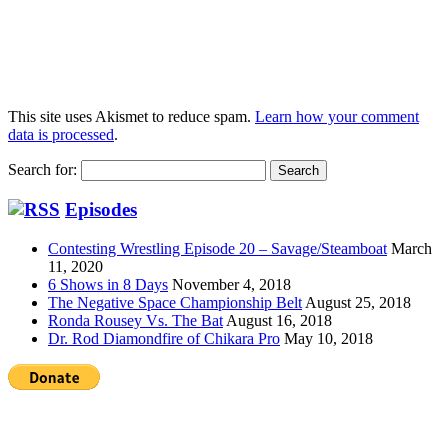
This site uses Akismet to reduce spam.
Learn how your comment
data is processed
.
Search for:
Episodes
Contesting Wrestling Episode 20 – Savage/Steamboat
March
11, 2020
6 Shows in 8 Days
November 4, 2018
The Negative Space Championship Belt
August 25, 2018
Ronda Rousey Vs. The Bat
August 16, 2018
Dr. Rod Diamondfire of Chikara Pro
May 10, 2018