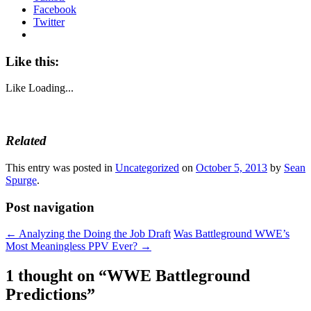
Facebook
Twitter
Like this:
Like
Loading...
Related
This entry was posted in
Uncategorized
on
October 5, 2013
by
Sean
Spurge
.
Post navigation
←
Analyzing the Doing the Job Draft
Was Battleground WWE’s
Most Meaningless PPV Ever?
→
1 thought on “
WWE Battleground
Predictions
”