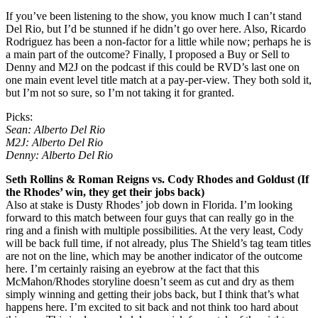
If you’ve been listening to the show, you know much I can’t stand
Del Rio, but I’d be stunned if he didn’t go over here. Also, Ricardo
Rodriguez has been a non-factor for a little while now; perhaps he is
a main part of the outcome? Finally, I proposed a Buy or Sell to
Denny and M2J on the podcast if this could be RVD’s last one on
one main event level title match at a pay-per-view. They both sold it,
but I’m not so sure, so I’m not taking it for granted.
Picks:
Sean: Alberto Del Rio
M2J: Alberto Del Rio
Denny: Alberto Del Rio
Seth Rollins & Roman Reigns vs. Cody Rhodes and Goldust (If
the Rhodes’ win, they get their jobs back)
Also at stake is Dusty Rhodes’ job down in Florida. I’m looking
forward to this match between four guys that can really go in the
ring and a finish with multiple possibilities. At the very least, Cody
will be back full time, if not already, plus The Shield’s tag team titles
are not on the line, which may be another indicator of the outcome
here. I’m certainly raising an eyebrow at the fact that this
McMahon/Rhodes storyline doesn’t seem as cut and dry as them
simply winning and getting their jobs back, but I think that’s what
happens here. I’m excited to sit back and not think too hard about