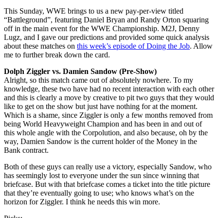
This Sunday, WWE brings to us a new pay-per-view titled
“Battleground”, featuring Daniel Bryan and Randy Orton squaring
off in the main event for the WWE Championship. M2J, Denny
Lugz, and I gave our predictions and provided some quick analysis
about these matches on
this week’s episode of Doing the Job
. Allow
me to further break down the card.
Dolph Ziggler vs. Damien Sandow (Pre-Show)
Alright, so this match came out of absolutely nowhere. To my
knowledge, these two have had no recent interaction with each other
and this is clearly a move by creative to pit two guys that they would
like to get on the show but just have nothing for at the moment.
Which is a shame, since Ziggler is only a few months removed from
being World Heavyweight Champion and has been in and out of
this whole angle with the Corpolution, and also because, oh by the
way, Damien Sandow is the current holder of the Money in the
Bank contract.
Both of these guys can really use a victory, especially Sandow, who
has seemingly lost to everyone under the sun since winning that
briefcase. But with that briefcase comes a ticket into the title picture
that they’re eventually going to use; who knows what’s on the
horizon for Ziggler. I think he needs this win more.