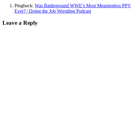
Pingback:
Was Battleground WWE’s Most Meaningless PPV
Ever? | Doing the Job Wrestling Podcast
Leave a Reply