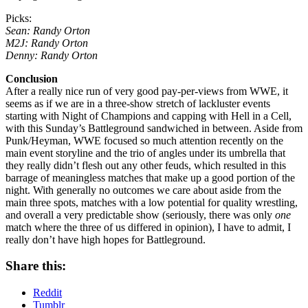
Picks:
Sean: Randy Orton
M2J: Randy Orton
Denny: Randy Orton
Conclusion
After a really nice run of very good pay-per-views from WWE, it
seems as if we are in a three-show stretch of lackluster events
starting with Night of Champions and capping with Hell in a Cell,
with this Sunday’s Battleground sandwiched in between. Aside from
Punk/Heyman, WWE focused so much attention recently on the
main event storyline and the trio of angles under its umbrella that
they really didn’t flesh out any other feuds, which resulted in this
barrage of meaningless matches that make up a good portion of the
night. With generally no outcomes we care about aside from the
main three spots, matches with a low potential for quality wrestling,
and overall a very predictable show (seriously, there was only
one
match where the three of us differed in opinion), I have to admit, I
really don’t have high hopes for Battleground.
Share this:
Reddit
Tumblr