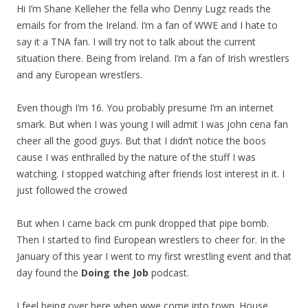
Hi I’m Shane Kelleher the fella who Denny Lugz reads the
emails for from the Ireland. I’m a fan of WWE and I hate to
say it a TNA fan. I will try not to talk about the current
situation there. Being from Ireland. I’m a fan of Irish wrestlers
and any European wrestlers.
Even though I’m 16. You probably presume I’m an internet
smark. But when I was young I will admit I was john cena fan
cheer all the good guys. But that I didn’t notice the boos
cause I was enthralled by the nature of the stuff I was
watching. I stopped watching after friends lost interest in it. I
just followed the crowed
But when I came back cm punk dropped that pipe bomb.
Then I started to find European wrestlers to cheer for. In the
January of this year I went to my first wrestling event and that
day found the
Doing the Job
podcast.
I feel being over here when wwe come into town. House