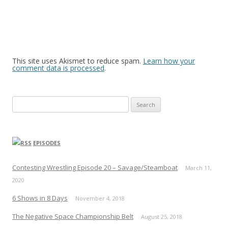
This site uses Akismet to reduce spam.
Learn how your
comment data is processed
.
Search
for:
EPISODES
Contesting Wrestling Episode 20 – Savage/Steamboat
March 11,
2020
6 Shows in 8 Days
November 4, 2018
The Negative Space Championship Belt
August 25, 2018