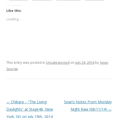
Like this:
Loading...
This entry was posted in
Uncategorized
on
July 24, 2014
by
Sean
Spurge
.
Post
←
Chikara – “The Living
Sean’s Notes From Monday
navigation
Daylights” at Stage48, New
Night Raw (08/11/14)
→
York, NY on July 19th, 2014