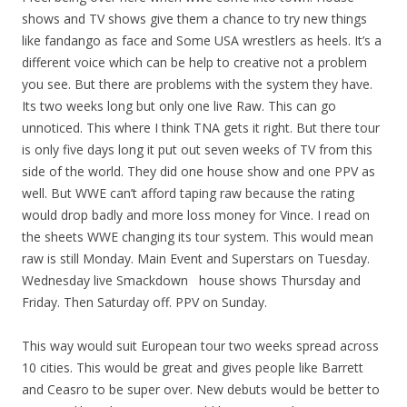
shows and TV shows give them a chance to try new things
like fandango as face and Some USA wrestlers as heels. It’s a
different voice which can be help to creative not a problem
you see. But there are problems with the system they have.
Its two weeks long but only one live Raw. This can go
unnoticed. This where I think TNA gets it right. But there tour
is only five days long it put out seven weeks of TV from this
side of the world. They did one house show and one PPV as
well. But WWE can’t afford taping raw because the rating
would drop badly and more loss money for Vince. I read on
the sheets WWE changing its tour system. This would mean
raw is still Monday. Main Event and Superstars on Tuesday.
Wednesday live Smackdown house shows Thursday and
Friday. Then Saturday off. PPV on Sunday.
This way would suit European tour two weeks spread across
10 cities. This would be great and gives people like Barrett
and Ceasro to be super over. New debuts would be better to