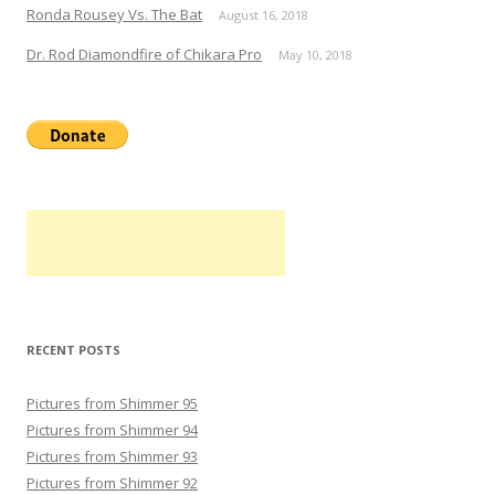
Ronda Rousey Vs. The Bat
August 16, 2018
Dr. Rod Diamondfire of Chikara Pro
May 10, 2018
RECENT POSTS
Pictures from Shimmer 95
Pictures from Shimmer 94
Pictures from Shimmer 93
Pictures from Shimmer 92