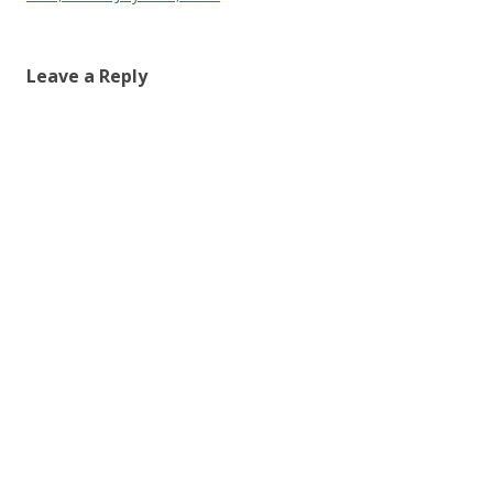
Leave a Reply