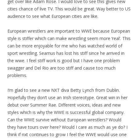
get over like Adam Rose. I would love to see this gives new
cities chance of live TV. This would be great. Way better to US
audience to see what European cities are like.
European wrestlers are important to WWE because European
style is stiffer which can make wrestling seem more ‘real’. This
can be more enjoyable for me who has watched world of
sport wrestling. Seamus has lost his stiff since he arrived in
the wwe. I feel stiff work is good but I have one problem
swagger and Del Rio are too stiff and cause too much
problems.
I’m glad to see a new NXT diva Betty Lynch from Dublin.
Hopefully they don’t use an Irish stereotype. Great win in her
debut over Summer Rae. Different voices, ideas and new
styles which is why the WWE is successful global company.
Can the WWE survive without European wrestlers? Would
they have tours over here? Would I care as much as ye do? I
think if nxt continues to grow I feel the WWE would use one