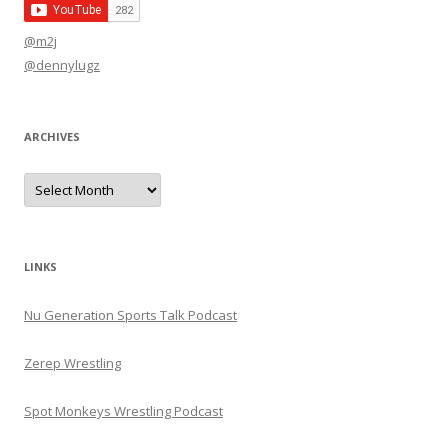
@m2j
@dennylugz
ARCHIVES
Archives
LINKS
Nu Generation Sports Talk Podcast
Zerep Wrestling
Spot Monkeys Wrestling Podcast