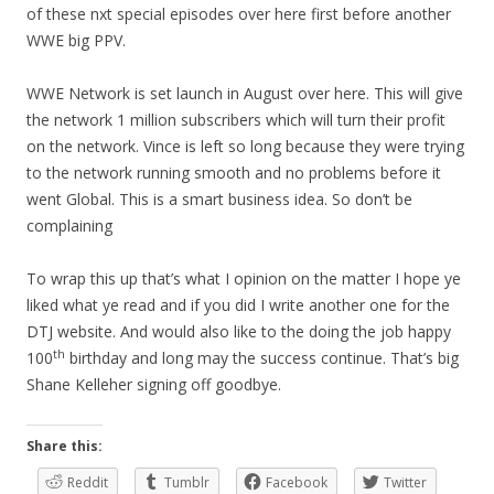
of these nxt special episodes over here first before another
WWE big PPV.
WWE Network is set launch in August over here. This will give
the network 1 million subscribers which will turn their profit
on the network. Vince is left so long because they were trying
to the network running smooth and no problems before it
went Global. This is a smart business idea. So don’t be
complaining
To wrap this up that’s what I opinion on the matter I hope ye
liked what ye read and if you did I write another one for the
DTJ website. And would also like to the doing the job happy
th
100
birthday and long may the success continue. That’s big
Shane Kelleher signing off goodbye.
Share this:
Reddit
Tumblr
Facebook
Twitter