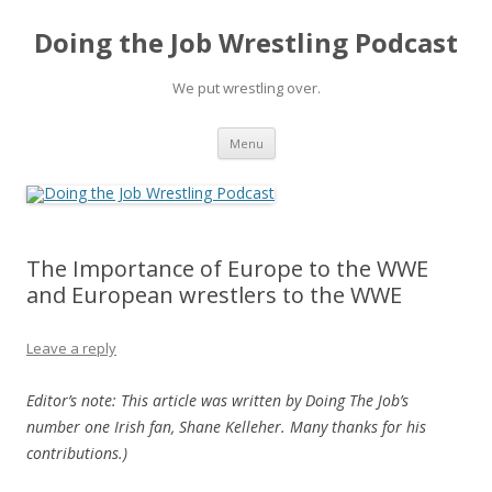
Doing the Job Wrestling Podcast
We put wrestling over.
Skip
Menu
to
content
The Importance of Europe to the WWE
and European wrestlers to the WWE
Leave a reply
Editor’s note: This article was written by Doing The Job’s
number one Irish fan, Shane Kelleher. Many thanks for his
contributions.)