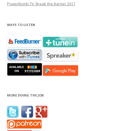
PowerBomb.TV: Break the Barrier 2017
WAYS TO LISTEN
MORE DOING THE JOB