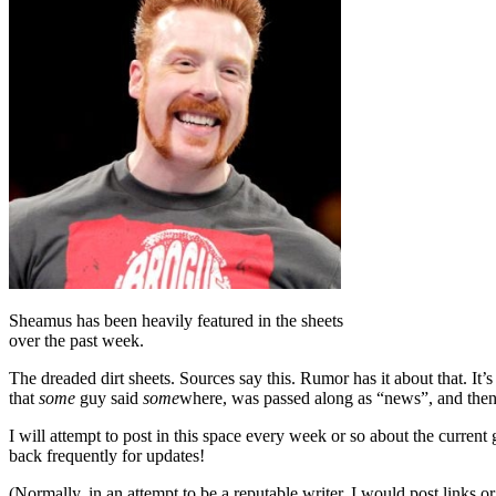
Sheamus has been heavily featured in the sheets
over the past week.
The dreaded dirt sheets. Sources say this. Rumor has it about that. It
that
some
guy said
some
where, was passed along as “news”, and then sp
I will attempt to post in this space every week or so about the curre
back frequently for updates!
(Normally, in an attempt to be a reputable writer, I would post links or