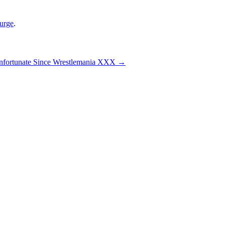
urge
.
fortunate Since Wrestlemania XXX
→