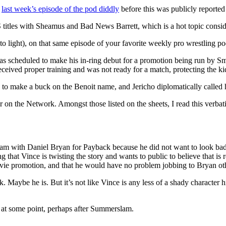
n
last week’s episode of the pod diddly
before this was publicly reported i
 titles with Sheamus and Bad News Barrett, which is a hot topic cons
 to light), on that same episode of your favorite weekly pro wrestling po
s scheduled to make his in-ring debut for a promotion being run by S
ceived proper training and was not ready for a match, protecting the ki
 to make a buck on the Benoit name, and Jericho diplomatically called 
n the Network. Amongst those listed on the sheets, I read this verbatim
rogram with Daniel Bryan for Payback because he did not want to look 
ng that Vince is twisting the story and wants to public to believe that i
vie promotion, and that he would have no problem jobbing to Bryan ot
jerk. Maybe he is. But it’s not like Vince is any less of a shady characte
 at some point, perhaps after Summerslam.