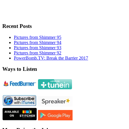
Recent Posts
Pictures from Shimmer 95
Pictures from Shimmer 94
Pictures from Shimmer 93
Pictures from Shimmer 92
PowerBomb.TV: Break the Barrier 2017
Ways to Listen