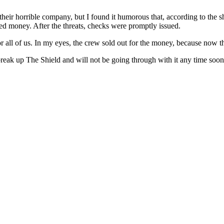
their horrible company, but I found it humorous that, according to the s
d money. After the threats, checks were promptly issued.
r all of us. In my eyes, the crew sold out for the money, because now th
ak up The Shield and will not be going through with it any time soon