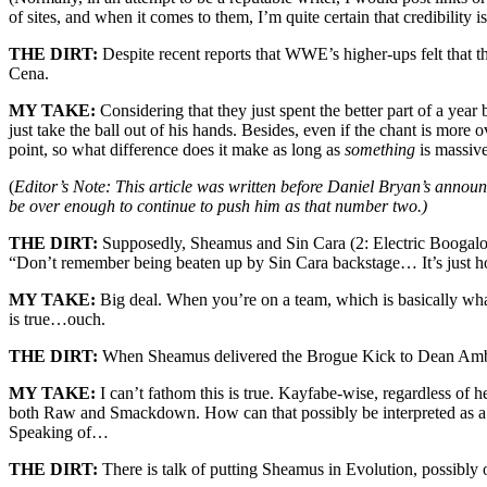
of sites, and when it comes to them, I’m quite certain that credibility isn
THE DIRT:
Despite recent reports that WWE’s higher-ups felt that 
Cena.
MY TAKE:
Considering that they just spent the better part of a yea
just take the ball out of his hands. Besides, even if the chant is more 
point, so what difference does it make as long as
something
is massiv
(
Editor’s Note: This article was written before Daniel Bryan’s announ
be over enough to continue to push him as that number two.)
THE DIRT:
Supposedly, Sheamus and Sin Cara (2: Electric Boogaloo)
“Don’t remember being beaten up by Sin Cara backstage… It’s just h
MY TAKE:
Big deal. When you’re on a team, which is basically what
is true…ouch.
THE DIRT:
When Sheamus delivered the Brogue Kick to Dean Ambrose 
MY TAKE:
I can’t fathom this is true. Kayfabe-wise, regardless of hee
both Raw and Smackdown. How can that possibly be interpreted as a heel
Speaking of…
THE DIRT:
There is talk of putting Sheamus in Evolution, possibly 