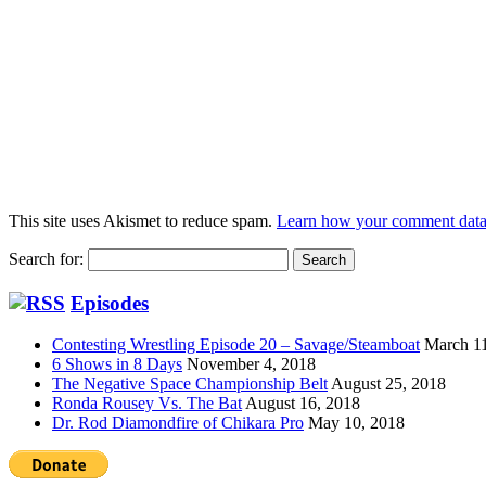
This site uses Akismet to reduce spam.
Learn how your comment data 
Search for:
Episodes
Contesting Wrestling Episode 20 – Savage/Steamboat
March 1
6 Shows in 8 Days
November 4, 2018
The Negative Space Championship Belt
August 25, 2018
Ronda Rousey Vs. The Bat
August 16, 2018
Dr. Rod Diamondfire of Chikara Pro
May 10, 2018