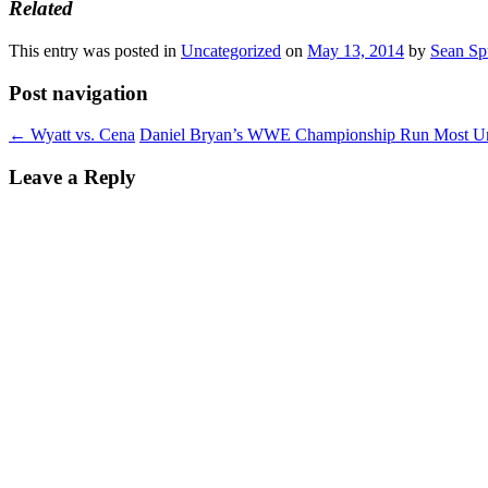
Related
This entry was posted in
Uncategorized
on
May 13, 2014
by
Sean Sp
Post navigation
←
Wyatt vs. Cena
Daniel Bryan’s WWE Championship Run Most Un
Leave a Reply