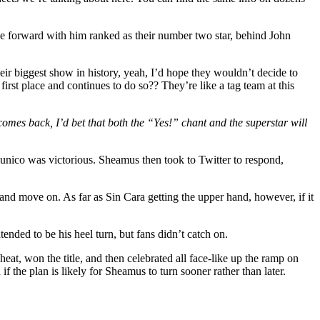
rge forward with him ranked as their number two star, behind John
eir biggest show in history, yeah, I’d hope they wouldn’t decide to
 first place and continues to do so?? They’re like a tag team at this
omes back, I’d bet that both the “Yes!” chant and the superstar will
Hunico was victorious. Sheamus then took to Twitter to respond,
and move on. As far as Sin Cara getting the upper hand, however, if it
ded to be his heel turn, but fans didn’t catch on.
 cheat, won the title, and then celebrated all face-like up the ramp on
the plan is likely for Sheamus to turn sooner rather than later.