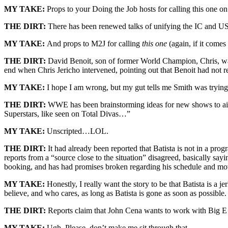
MY TAKE:
Props to your Doing the Job hosts for calling this one o
THE DIRT:
There has been renewed talks of unifying the IC and US
MY TAKE:
And props to M2J for calling
this one
(again, if it comes
THE DIRT:
David Benoit, son of former World Champion, Chris, wa
end when Chris Jericho intervened, pointing out that Benoit had not re
MY TAKE:
I hope I am wrong, but my gut tells me Smith was trying
THE DIRT:
WWE has been brainstorming ideas for new shows to air o
Superstars, like seen on Total Divas…”
MY TAKE:
Unscripted…LOL.
THE DIRT:
It had already been reported that Batista is not in a p
reports from a “source close to the situation” disagreed, basically sayi
booking, and has had promises broken regarding his schedule and mo
MY TAKE:
Honestly, I really want the story to be that Batista is a 
believe, and who cares, as long as Batista is gone as soon as possible.
THE DIRT:
Reports claim that John Cena wants to work with Big E
MY TAKE:
Ugh. Please, don’t make me sit through that.