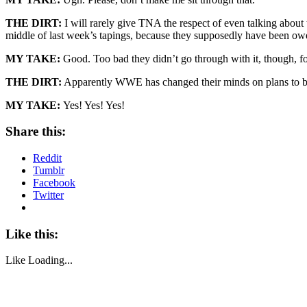
THE DIRT:
I will rarely give TNA the respect of even talking about 
middle of last week’s tapings, because they supposedly have been owe
MY TAKE:
Good. Too bad they didn’t go through with it, though, fo
THE DIRT:
Apparently WWE has changed their minds on plans to bre
MY TAKE:
Yes! Yes! Yes!
Share this:
Reddit
Tumblr
Facebook
Twitter
Like this:
Like
Loading...