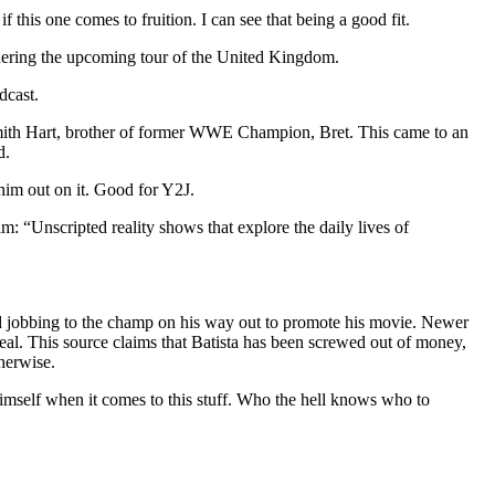
f this one comes to fruition. I can see that being a good fit.
idering the upcoming tour of the United Kingdom.
dcast.
mith Hart, brother of former WWE Champion, Bret. This came to an
d.
him out on it. Good for Y2J.
: “Unscripted reality shows that explore the daily lives of
bad jobbing to the champ on his way out to promote his movie. Newer
s real. This source claims that Batista has been screwed out of money,
herwise.
r himself when it comes to this stuff. Who the hell knows who to