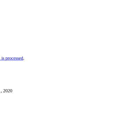
is processed
.
1, 2020