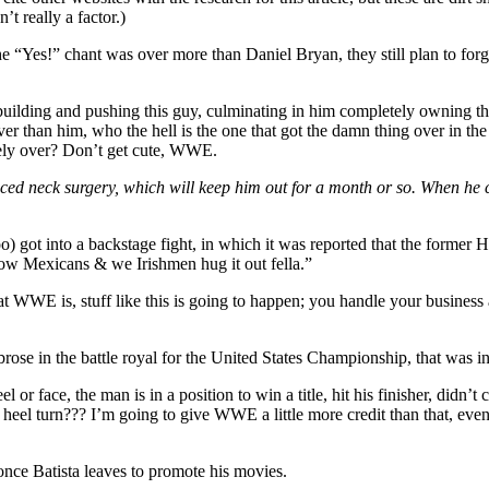
’t really a factor.)
the “Yes!” chant was over more than Daniel Bryan, they still plan to fo
r building and pushing this guy, culminating in him completely owning th
over than him, who the hell is the one that got the damn thing over in the
ely over? Don’t get cute, WWE.
ced neck surgery, which will keep him out for a month or so. When he c
 got into a backstage fight, in which it was reported that the former 
ow Mexicans & we Irishmen hug it out fella.”
 WWE is, stuff like this is going to happen; you handle your business 
in the battle royal for the United States Championship, that was inten
l or face, the man is in a position to win a title, hit his finisher, didn’t
 turn??? I’m going to give WWE a little more credit than that, even if 
once Batista leaves to promote his movies.