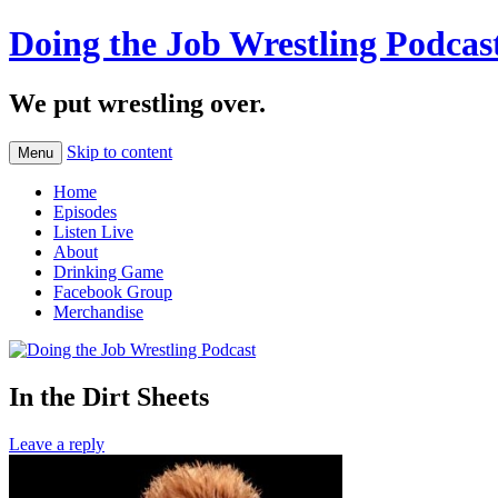
Doing the Job Wrestling Podcas
We put wrestling over.
Skip to content
Menu
Home
Episodes
Listen Live
About
Drinking Game
Facebook Group
Merchandise
In the Dirt Sheets
Leave a reply