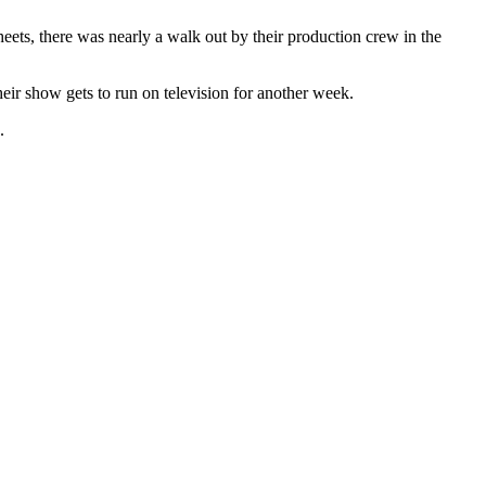
heets, there was nearly a walk out by their production crew in the
eir show gets to run on television for another week.
.