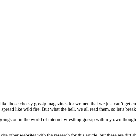
’s like those cheesy gossip magazines for women that we just can’t get e
read like wild fire. But what the hell, we all read them, so let’s break d
nt goings on in the world of internet wrestling gossip with my own thou
 cite other websites with the research for this article, but these are dir