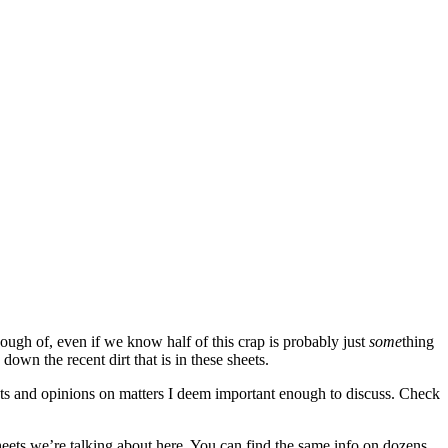
nough of, even if we know half of this crap is probably just
some
thing
own the recent dirt that is in these sheets.
ghts and opinions on matters I deem important enough to discuss. Check
t sheets we’re talking about here. You can find the same info on dozens