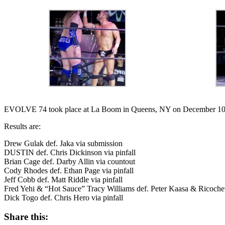
EVOLVE 74 took place at La Boom in Queens, NY on December 10t
Results are:
Drew Gulak def. Jaka via submission
DUSTIN def. Chris Dickinson via pinfall
Brian Cage def. Darby Allin via countout
Cody Rhodes def. Ethan Page via pinfall
Jeff Cobb def. Matt Riddle via pinfall
Fred Yehi & “Hot Sauce” Tracy Williams def. Peter Kaasa & Ricochet vi
Dick Togo def. Chris Hero via pinfall
Share this: