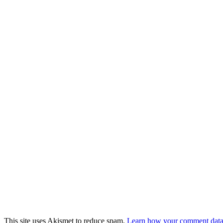
This site uses Akismet to reduce spam.
Learn how your comment data 