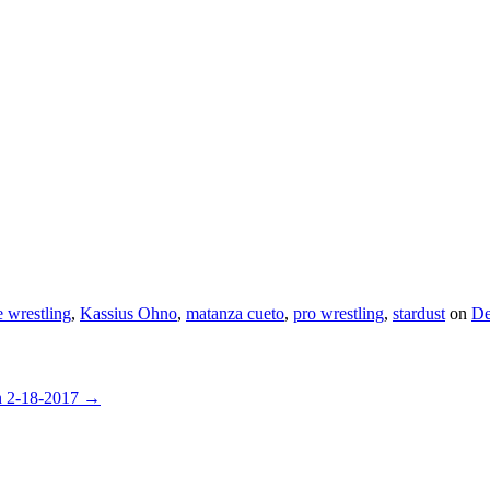
e wrestling
,
Kassius Ohno
,
matanza cueto
,
pro wrestling
,
stardust
on
De
n 2-18-2017
→