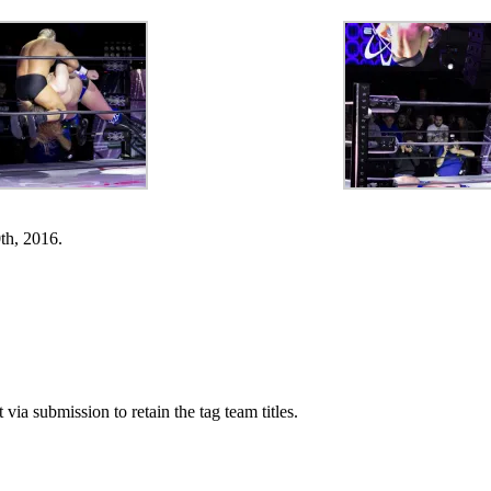
h, 2016.
a submission to retain the tag team titles.