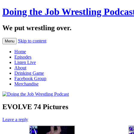
Doing the Job Wrestling Podcas
We put wrestling over.
Skip to content
Menu
Home
Episodes
Listen Live
About
Drinking Game
Facebook Group
Merchandise
EVOLVE 74 Pictures
Leave a reply