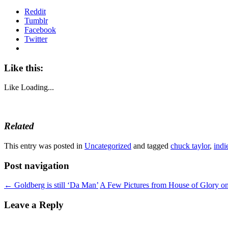
Reddit
Tumblr
Facebook
Twitter
Like this:
Like
Loading...
Related
This entry was posted in
Uncategorized
and tagged
chuck taylor
,
indi
Post navigation
←
Goldberg is still ‘Da Man’
A Few Pictures from House of Glory o
Leave a Reply