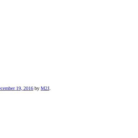
cember 19, 2016
by
M2J
.