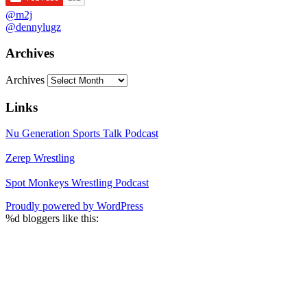
@m2j
@dennylugz
Archives
Archives
Links
Nu Generation Sports Talk Podcast
Zerep Wrestling
Spot Monkeys Wrestling Podcast
Proudly powered by WordPress
%d
bloggers like this: