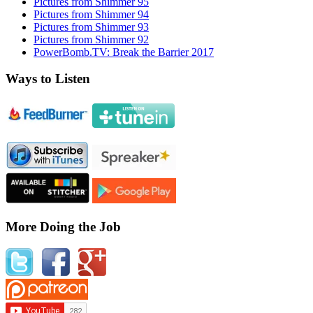
Pictures from Shimmer 95
Pictures from Shimmer 94
Pictures from Shimmer 93
Pictures from Shimmer 92
PowerBomb.TV: Break the Barrier 2017
Ways to Listen
More Doing the Job