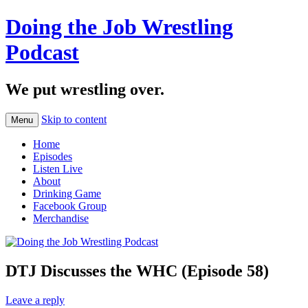
Doing the Job Wrestling
Podcast
We put wrestling over.
Skip to content
Menu
Home
Episodes
Listen Live
About
Drinking Game
Facebook Group
Merchandise
DTJ Discusses the WHC (Episode 58)
Leave a reply