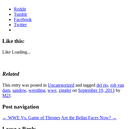
Reddit
Tumblr
Facebook
Twitter
Like this:
Like
Loading...
Related
This entry was posted in
Uncategorized
and tagged
del rio
,
rob van
dam
,
sandow
,
wrestling
,
wwe
,
ziggler
on
September 19, 2013
by
M2J
.
Post navigation
←
WWE Vs. Game of Thrones
Are the Bellas Faces Now?
→
Leave a Reply