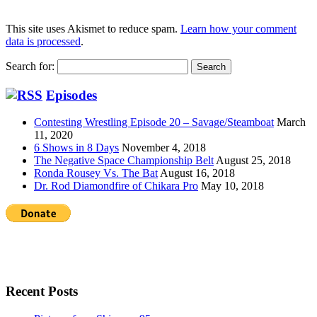
This site uses Akismet to reduce spam.
Learn how your comment
data is processed
.
Search for:
Episodes
Contesting Wrestling Episode 20 – Savage/Steamboat
March
11, 2020
6 Shows in 8 Days
November 4, 2018
The Negative Space Championship Belt
August 25, 2018
Ronda Rousey Vs. The Bat
August 16, 2018
Dr. Rod Diamondfire of Chikara Pro
May 10, 2018
Recent Posts