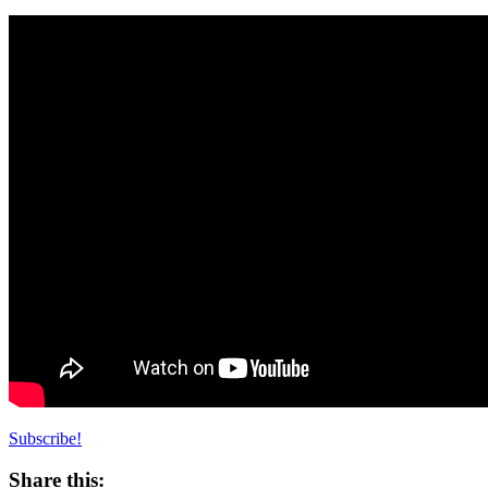
Subscribe!
Share this: