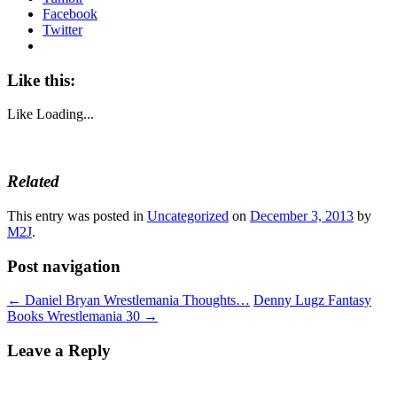
Facebook
Twitter
Like this:
Like
Loading...
Related
This entry was posted in
Uncategorized
on
December 3, 2013
by
M2J
.
Post navigation
←
Daniel Bryan Wrestlemania Thoughts…
Denny Lugz Fantasy
Books Wrestlemania 30
→
Leave a Reply