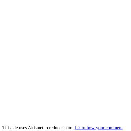
This site uses Akismet to reduce spam.
Learn how your comment