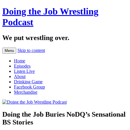
Doing the Job Wrestling
Podcast
We put wrestling over.
Skip to content
Menu
Home
Episodes
Listen Live
About
Drinking Game
Facebook Group
Merchandise
Doing the Job Buries NoDQ’s Sensational
BS Stories