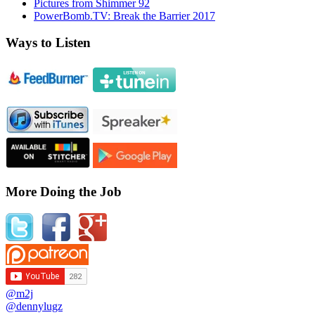
Pictures from Shimmer 92
PowerBomb.TV: Break the Barrier 2017
Ways to Listen
More Doing the Job
@m2j
@dennylugz