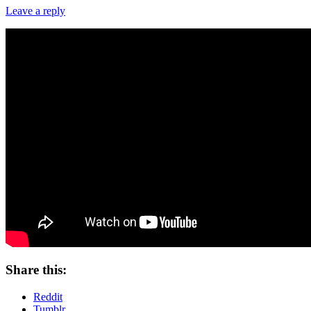
Leave a reply
Share this:
Reddit
Tumblr