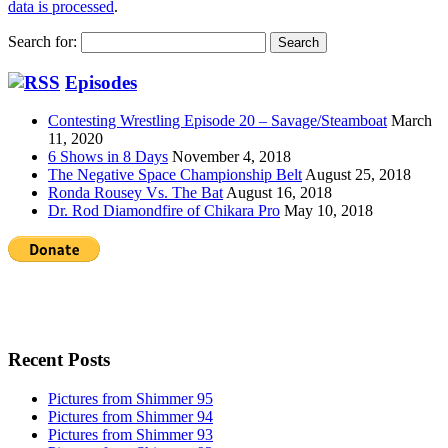
data is processed
.
Search for:
Episodes
Contesting Wrestling Episode 20 – Savage/Steamboat
March
11, 2020
6 Shows in 8 Days
November 4, 2018
The Negative Space Championship Belt
August 25, 2018
Ronda Rousey Vs. The Bat
August 16, 2018
Dr. Rod Diamondfire of Chikara Pro
May 10, 2018
Recent Posts
Pictures from Shimmer 95
Pictures from Shimmer 94
Pictures from Shimmer 93