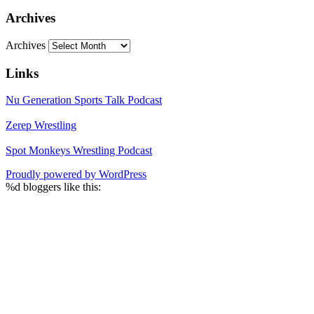
Archives
Archives
Links
Nu Generation Sports Talk Podcast
Zerep Wrestling
Spot Monkeys Wrestling Podcast
Proudly powered by WordPress
%d
bloggers like this: