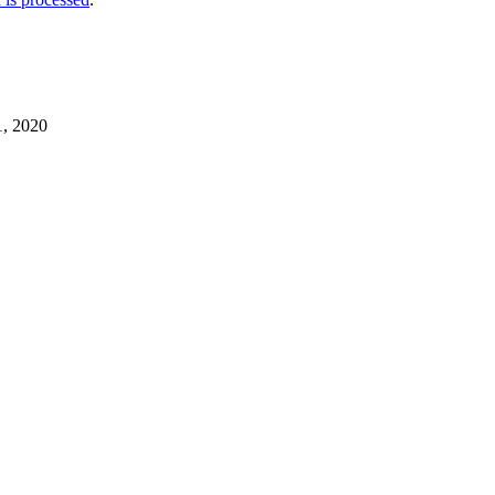
1, 2020