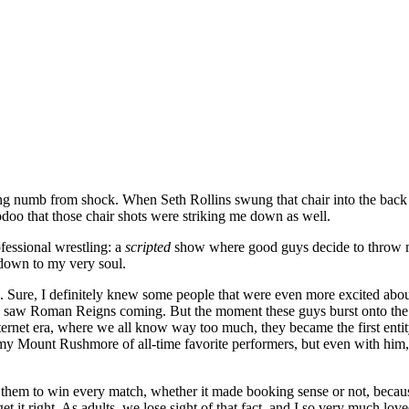
ming numb from shock. When Seth Rollins swung that chair into the ba
voodoo that those chair shots were striking me down as well.
rofessional wrestling: a
scripted
show where good guys decide to throw mor
 down to my very soul.
d. Sure, I definitely knew some people that were even more excited abo
saw Roman Reigns coming. But the moment these guys burst onto the main
nternet era, where we all know way too much, they became the first entity 
 my Mount Rushmore of all-time favorite performers, but even with h
them to win every match, whether it made booking sense or not, becaus
get it right. As adults, we lose sight of that fact, and I so very much 