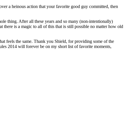
over a heinous action that your favorite good guy committed, then
hole thing. After all these years and so many (non-intentionally)
there is a magic to all of this that is still possible no matter how old
hat feels the same. Thank you Shield, for providing some of the
ules 2014 will forever be on my short list of favorite moments,