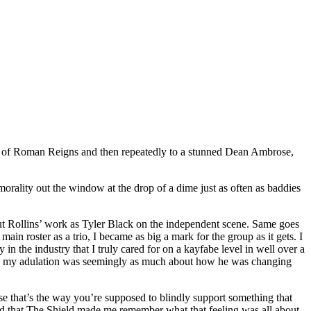
ck of Roman Reigns and then repeatedly to a stunned Dean Ambrose,
ality out the window at the drop of a dime just as often as baddies
ut Rollins’ work as Tyler Black on the independent scene. Same goes
 roster as a trio, I became as big a mark for the group as it gets. I
in the industry that I truly cared for on a kayfabe level in well over a
im, my adulation was seemingly as much about how he was changing
e that’s the way you’re supposed to blindly support something that
loved that The Shield made me remember what that feeling was all about.