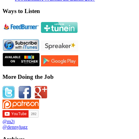
Ways to Listen
More Doing the Job
@m2j
@dennylugz