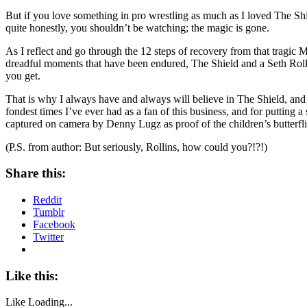
But if you love something in pro wrestling as much as I loved The Sh
quite honestly, you shouldn’t be watching; the magic is gone.
As I reflect and go through the 12 steps of recovery from that tragic Mo
dreadful moments that have been endured, The Shield and a Seth Rollins b
you get.
That is why I always have and always will believe in The Shield, and 
fondest times I’ve ever had as a fan of this business, and for putting
captured on camera by Denny Lugz as proof of the children’s butterflie
(P.S. from author: But seriously, Rollins, how could you?!?!)
Share this:
Reddit
Tumblr
Facebook
Twitter
Like this:
Like
Loading...