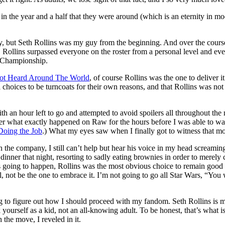
n the year and a half that they were around (which is an eternity in mode
ay, but Seth Rollins was my guy from the beginning. And over the course
ss, Rollins surpassed everyone on the roster from a personal level and e
t Championship.
ot Heard Around The World
, of course Rollins was the one to deliver it
ces to be turncoats for their own reasons, and that Rollins was not onl
 with an hour left to go and attempted to avoid spoilers all throughout th
her what exactly happened on Raw for the hours before I was able to w
 Doing the Job
.) What my eyes saw when I finally got to witness that mo
 in the company, I still can’t help but hear his voice in my head screami
l dinner that night, resorting to sadly eating brownies in order to merel
 going to happen, Rollins was the most obvious choice to remain good s
l, not be the one to embrace it. I’m not going to go all Star Wars, “Yo
ing to figure out how I should proceed with my fandom. Seth Rollins is m
ourself as a kid, not an all-knowing adult. To be honest, that’s what is 
the move, I reveled in it.