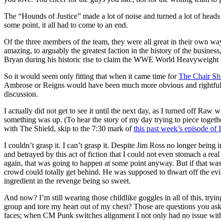
The “Hounds of Justice” made a lot of noise and turned a lot of heads i
some point, it all had to come to an end.
Of the three members of the team, they were all great in their own w
amazing, to arguably the greatest faction in the history of the busine
Bryan during his historic rise to claim the WWE World Heavyweigh
So it would seem only fitting that when it came time for
The Chair Sh
Ambrose or Reigns would have been much more obvious and rightful choi
discussion.
I actually did not get to see it until the next day, as I turned off Raw
something was up. (To hear the story of my day trying to piece toget
with The Shield, skip to the 7:30 mark of
this past week’s episode of
I couldn’t grasp it. I can’t grasp it. Despite Jim Ross no longer being
and betrayed by this act of fiction that I could not even stomach a rea
again, that was going to happen at some point anyway. But if that was
crowd could totally get behind. He was supposed to thwart off the evi
ingredient in the revenge being so sweet.
And now? I’m still wearing those childlike goggles in all of this, try
group and tore my heart out of my chest? Those are questions you ask y
faces; when CM Punk switches alignment I not only had no issue with 