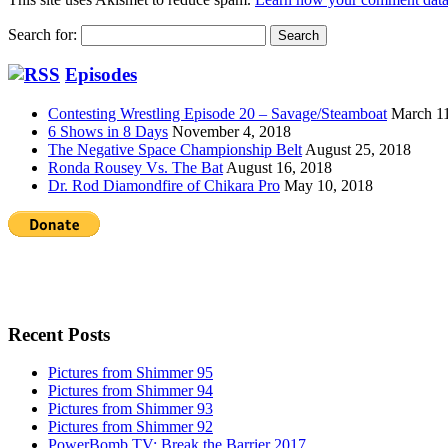
Search for:
Episodes
Contesting Wrestling Episode 20 – Savage/Steamboat
March 1
6 Shows in 8 Days
November 4, 2018
The Negative Space Championship Belt
August 25, 2018
Ronda Rousey Vs. The Bat
August 16, 2018
Dr. Rod Diamondfire of Chikara Pro
May 10, 2018
Recent Posts
Pictures from Shimmer 95
Pictures from Shimmer 94
Pictures from Shimmer 93
Pictures from Shimmer 92
PowerBomb.TV: Break the Barrier 2017