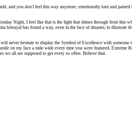
ield, and you
don’t
feel this way anymore, emotionally torn and pained 
nday Night, I feel like that is the light that shines through from this w
etrayal has found a way, even in the face of disaster, to illustrate that 
will never hesitate to display the Symbol of Excellence with someone t
 a smile on my face a mile wide every time you were featured. Extreme R
s we all are supposed to get every so often. Believe that.