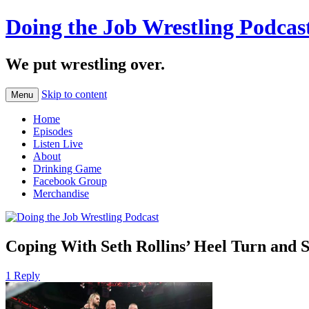
Doing the Job Wrestling Podcas
We put wrestling over.
Skip to content
Menu
Home
Episodes
Listen Live
About
Drinking Game
Facebook Group
Merchandise
Coping With Seth Rollins’ Heel Turn and St
1 Reply