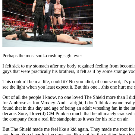
Perhaps the most soul
–
crushing sight ever.
I felt sick to my stomach after my body regained feeling from beco
guys that were practically his brothers, it felt as if by some strange 
This couldn’t be real life, could it? No you idiot, of course not; it’s p
see the light when you least expect it. But this one…this one hurt me
Out of all the people I know, no one loved The Shield more than I di
for Ambrose as Jon Moxley. And…alright, I don’t think anyone really 
found that in this day and age of being an adult wrestling fan in the i
decade. Sure, I love(d) CM Punk so much that he ultimately cracked
the company from a real life standpoint as it was for his role on air.
But The Shield made me feel like a kid again. They made me root for 
you love. You cheer for the guys you like, not for the writing team to 