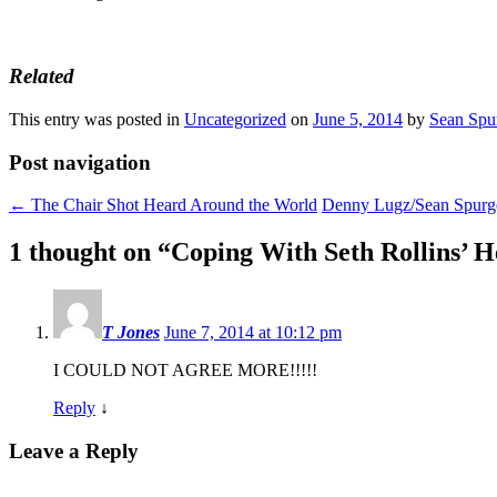
Related
This entry was posted in
Uncategorized
on
June 5, 2014
by
Sean Spu
Post navigation
←
The Chair Shot Heard Around the World
Denny Lugz/Sean Spurge
1 thought on “
Coping With Seth Rollins’ He
T Jones
June 7, 2014 at 10:12 pm
I COULD NOT AGREE MORE!!!!!
Reply
↓
Leave a Reply