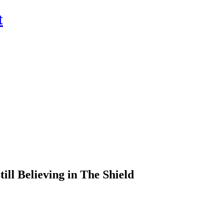
t
ill Believing in The Shield