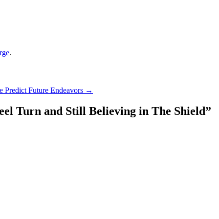
rge
.
 Predict Future Endeavors
→
el Turn and Still Believing in The Shield
”