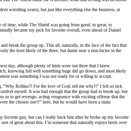
rn wrestling years), but just like everything else the business, at
 of time, while The Shield was going from good, to great, to
ventually became my pick for favorite overall, even ahead of Daniel
 and break the group up. This all, naturally, in the face of the fact that
y the least likely of the three, but damn near a non-factor in the
e next day, although plenty of hints were out there that I knew
atch, knowing full well something huge did go down, and most likely
ment was something I was not ready for or willing to accept.
ng, “Why Rollins?! For the love of God, tell me why!!” I felt so sick
y comfort myself. It was bad enough that the group had to break up, but
o as to get revenge, acting vengeance with exciting offense that the
u were the chosen one!!” here, but he would have been a main
y favorite guy, but can I really back him after he broke up my favorite
sort of great about this. I’m someone that naturally enjoys heels over