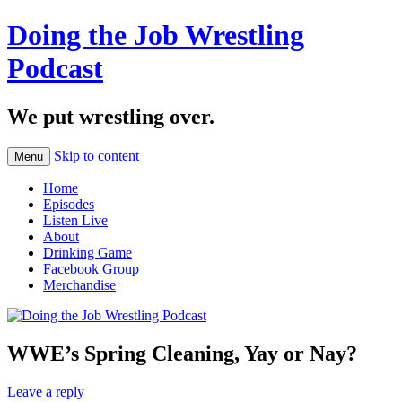
Doing the Job Wrestling
Podcast
We put wrestling over.
Skip to content
Menu
Home
Episodes
Listen Live
About
Drinking Game
Facebook Group
Merchandise
WWE’s Spring Cleaning, Yay or Nay?
Leave a reply