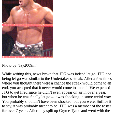
Photo by ‘Jay2009m’
While writing this, news broke that JTG was indeed let go. JTG not
being let go was similar to the Undertaker’s streak. After a few times
where you thought there were a chance the streak would come to an
end, you accepted that it never would come to an end. We expected
JTG to get fired since he didn’t even appear on air in over a year,
but when he was finally let go – it was shocking in some weird way.
You probably shouldn’t have been shocked, but you were. Suffice it
to say, it was probably meant to be. JTG was a member of the roster
for over 7 years. After they split up Cryme Tyme and went with the