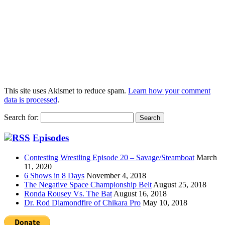
This site uses Akismet to reduce spam.
Learn how your comment
data is processed
.
Search for:
Episodes
Contesting Wrestling Episode 20 – Savage/Steamboat
March
11, 2020
6 Shows in 8 Days
November 4, 2018
The Negative Space Championship Belt
August 25, 2018
Ronda Rousey Vs. The Bat
August 16, 2018
Dr. Rod Diamondfire of Chikara Pro
May 10, 2018