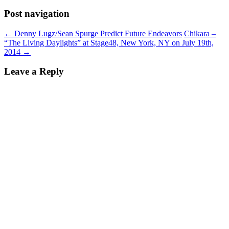
Post navigation
←
Denny Lugz/Sean Spurge Predict Future Endeavors
Chikara –
“The Living Daylights” at Stage48, New York, NY on July 19th,
2014
→
Leave a Reply