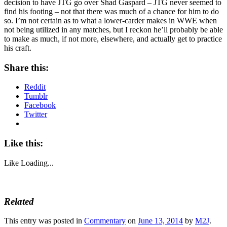
decision to have JTG go over Shad Gaspard – JTG never seemed to
find his footing – not that there was much of a chance for him to do
so. I’m not certain as to what a lower-carder makes in WWE when
not being utilized in any matches, but I reckon he’ll probably be able
to make as much, if not more, elsewhere, and actually get to practice
his craft.
Share this:
Reddit
Tumblr
Facebook
Twitter
Like this:
Like
Loading...
Related
This entry was posted in
Commentary
on
June 13, 2014
by
M2J
.