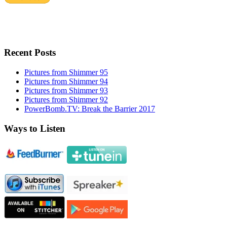
Recent Posts
Pictures from Shimmer 95
Pictures from Shimmer 94
Pictures from Shimmer 93
Pictures from Shimmer 92
PowerBomb.TV: Break the Barrier 2017
Ways to Listen