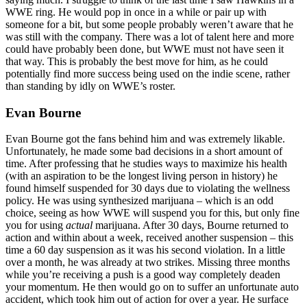
WWE ring. He would pop in once in a while or pair up with
someone for a bit, but some people probably weren’t aware that he
was still with the company. There was a lot of talent here and more
could have probably been done, but WWE must not have seen it
that way. This is probably the best move for him, as he could
potentially find more success being used on the indie scene, rather
than standing by idly on WWE’s roster.
Evan Bourne
Evan Bourne got the fans behind him and was extremely likable.
Unfortunately, he made some bad decisions in a short amount of
time. After professing that he studies ways to maximize his health
(with an aspiration to be the longest living person in history) he
found himself suspended for 30 days due to violating the wellness
policy. He was using synthesized marijuana – which is an odd
choice, seeing as how WWE will suspend you for this, but only fine
you for using
actual
marijuana. After 30 days, Bourne returned to
action and within about a week, received another suspension – this
time a 60 day suspension as it was his second violation. In a little
over a month, he was already at two strikes. Missing three months
while you’re receiving a push is a good way completely deaden
your momentum. He then would go on to suffer an unfortunate auto
accident, which took him out of action for over a year. He surface