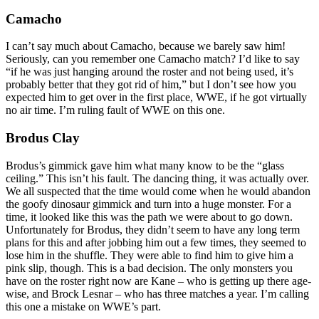
Camacho
I can’t say much about Camacho, because we barely saw him!
Seriously, can you remember one Camacho match? I’d like to say
“if he was just hanging around the roster and not being used, it’s
probably better that they got rid of him,” but I don’t see how you
expected him to get over in the first place, WWE, if he got virtually
no air time. I’m ruling fault of WWE on this one.
Brodus Clay
Brodus’s gimmick gave him what many know to be the “glass
ceiling.” This isn’t his fault. The dancing thing, it was actually over.
We all suspected that the time would come when he would abandon
the goofy dinosaur gimmick and turn into a huge monster. For a
time, it looked like this was the path we were about to go down.
Unfortunately for Brodus, they didn’t seem to have any long term
plans for this and after jobbing him out a few times, they seemed to
lose him in the shuffle. They were able to find him to give him a
pink slip, though. This is a bad decision. The only monsters you
have on the roster right now are Kane – who is getting up there age-
wise, and Brock Lesnar – who has three matches a year. I’m calling
this one a mistake on WWE’s part.