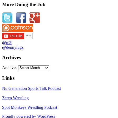
More Doing the Job
@m2j
@dennylugz
Archives
Archives
Links
Nu Generation Sports Talk Podcast
Zerep Wrestling
Spot Monkeys Wrestling Podcast
Proudly powered by WordPress