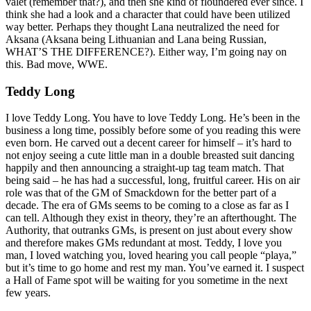
valet (remember that?), and then she kind of floundered ever since. I
think she had a look and a character that could have been utilized
way better. Perhaps they thought Lana neutralized the need for
Aksana (Aksana being Lithuanian and Lana being Russian,
WHAT’S THE DIFFERENCE?). Either way, I’m going nay on
this. Bad move, WWE.
Teddy Long
I love Teddy Long. You have to love Teddy Long. He’s been in the
business a long time, possibly before some of you reading this were
even born. He carved out a decent career for himself – it’s hard to
not enjoy seeing a cute little man in a double breasted suit dancing
happily and then announcing a straight-up tag team match. That
being said – he has had a successful, long, fruitful career. His on air
role was that of the GM of Smackdown for the better part of a
decade. The era of GMs seems to be coming to a close as far as I
can tell. Although they exist in theory, they’re an afterthought. The
Authority, that outranks GMs, is present on just about every show
and therefore makes GMs redundant at most. Teddy, I love you
man, I loved watching you, loved hearing you call people “playa,”
but it’s time to go home and rest my man. You’ve earned it. I suspect
a Hall of Fame spot will be waiting for you sometime in the next
few years.