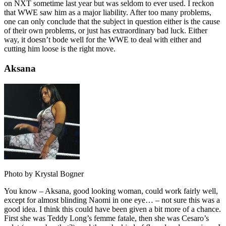
on NXT sometime last year but was seldom to ever used. I reckon
that WWE saw him as a major liability. After too many problems,
one can only conclude that the subject in question either is the cause
of their own problems, or just has extraordinary bad luck. Either
way, it doesn’t bode well for the WWE to deal with either and
cutting him loose is the right move.
Aksana
Photo by Krystal Bogner
You know – Aksana, good looking woman, could work fairly well,
except for almost blinding Naomi in one eye… – not sure this was a
good idea. I think this could have been given a bit more of a chance.
First she was Teddy Long’s femme fatale, then she was Cesaro’s