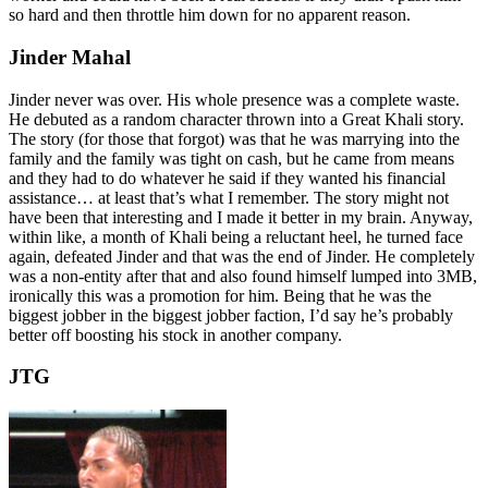
so hard and then throttle him down for no apparent reason.
Jinder Mahal
Jinder never was over. His whole presence was a complete waste.
He debuted as a random character thrown into a Great Khali story.
The story (for those that forgot) was that he was marrying into the
family and the family was tight on cash, but he came from means
and they had to do whatever he said if they wanted his financial
assistance… at least that’s what I remember. The story might not
have been that interesting and I made it better in my brain. Anyway,
within like, a month of Khali being a reluctant heel, he turned face
again, defeated Jinder and that was the end of Jinder. He completely
was a non-entity after that and also found himself lumped into 3MB,
ironically this was a promotion for him. Being that he was the
biggest jobber in the biggest jobber faction, I’d say he’s probably
better off boosting his stock in another company.
JTG