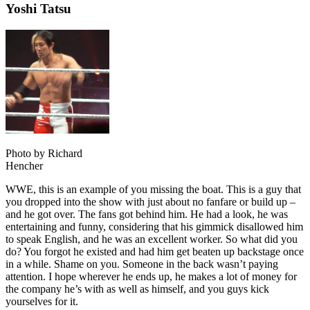
Yoshi Tatsu
Photo by Richard
Hencher
WWE, this is an example of you missing the boat. This is a guy that
you dropped into the show with just about no fanfare or build up –
and he got over. The fans got behind him. He had a look, he was
entertaining and funny, considering that his gimmick disallowed him
to speak English, and he was an excellent worker. So what did you
do? You forgot he existed and had him get beaten up backstage once
in a while. Shame on you. Someone in the back wasn’t paying
attention. I hope wherever he ends up, he makes a lot of money for
the company he’s with as well as himself, and you guys kick
yourselves for it.