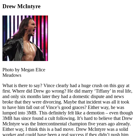
Drew McIntyre
Photo by Megan Elice
Meadows
What is there to say? Vince clearly had a huge crush on this guy at
first. Where did Drew go wrong? He did marry ‘Tiffany’ in real life,
and only six months later they had a domestic dispute and news
broke that they were divorcing. Maybe that incident was all it took
to have him fall out of Vince’s good graces? Either way, he was
lumped into 3MB. This definitely felt like a demotion – even though
3MB has since found a cult following. It’s hard to believe that Drew
McIntyre was the Intercontinental champion five years ago already.
Either way, I think this is a bad move. Drew McIntyre was a solid
worker and could have been a real success if they didn’t push him