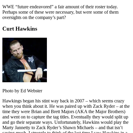
WWE “future endeavored” a fair amount of their roster today.
Perhaps some of these were necessary, but were some of them
oversights on the company’s part?
Curt Hawkins
Photo by Ed Webster
Hawkings began his stint way back in 2007 – which seems crazy
when you think about it. He was paired up with Zack Ryder – at the
time they were Brian and Brett Majors (AKA the Major Brothers)
and went on to capture the tag titles. Eventually they would split up
and go their separate ways. Unfortunately, Hawkins would play the
Marty Jannetty to Zack Ryder’s Shawn Michaels – and that isn’t
saying much. I struggle to think of the last time I saw Hawkins in a