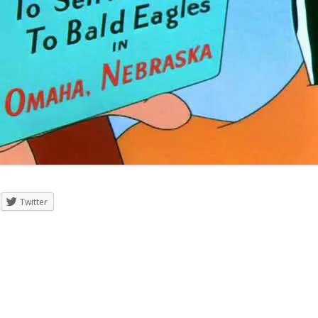
Twitter