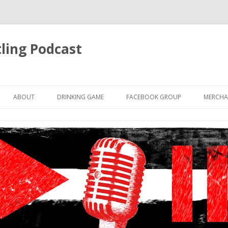
ling Podcast
Skip
to
ABOUT
DRINKING GAME
FACEBOOK GROUP
MERCHA
content