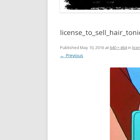
license_to_sell_hair_to
Published
May 10, 2016
at
640 × 464
in
lic
← Previous