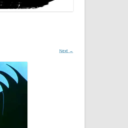
Next →