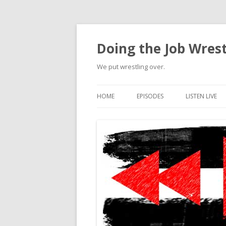
Doing the Job Wrest
We put wrestling over.
HOME
EPISODES
LISTEN LIVE