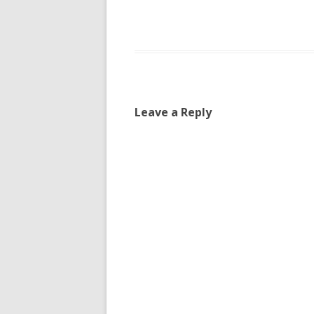
Leave a Reply