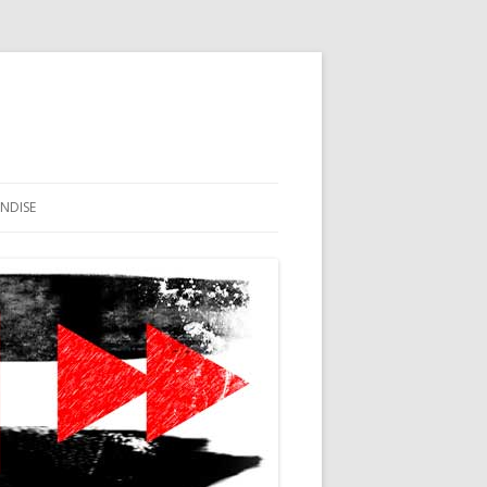
NDISE