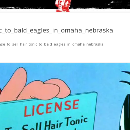
nic_to_bald_eagles_in_omaha_nebraska
ense_to_sell_hair_tonic_to_bald_eagles_in_omaha_nebraska
.