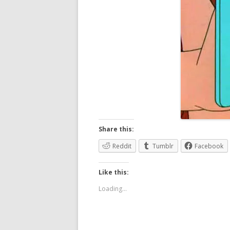
Share this:
Reddit
Tumblr
Facebook
Like this:
Loading...